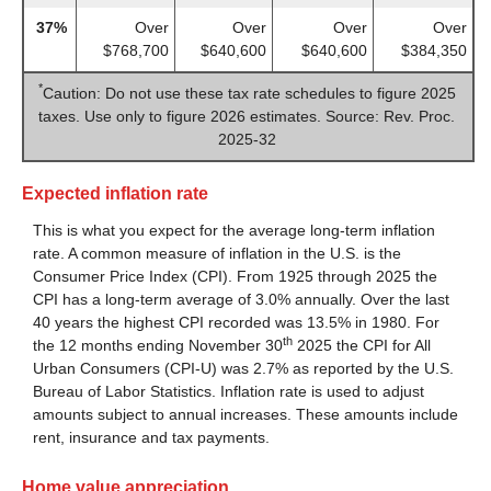
37%
Over
Over
Over
Over
$768,700
$640,600
$640,600
$384,350
*
Caution: Do not use these tax rate schedules to figure 2025
taxes. Use only to figure 2026 estimates. Source: Rev. Proc.
2025-32
Expected inflation rate
This is what you expect for the average long-term inflation
rate. A common measure of inflation in the U.S. is the
Consumer Price Index (CPI). From 1925 through 2025 the
CPI has a long-term average of 3.0% annually. Over the last
40 years the highest CPI recorded was 13.5% in 1980. For
th
the 12 months ending November 30
2025 the CPI for All
Urban Consumers (CPI-U) was 2.7% as reported by the U.S.
Bureau of Labor Statistics. Inflation rate is used to adjust
amounts subject to annual increases. These amounts include
rent, insurance and tax payments.
Home value appreciation