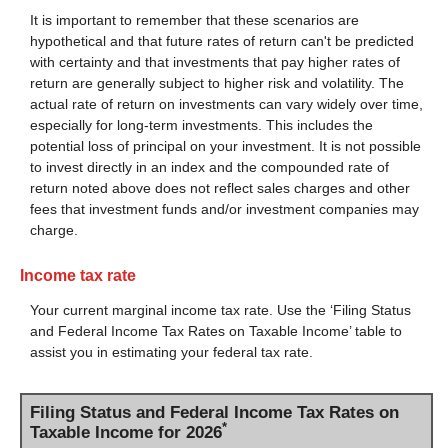
It is important to remember that these scenarios are
hypothetical and that future rates of return can't be predicted
with certainty and that investments that pay higher rates of
return are generally subject to higher risk and volatility. The
actual rate of return on investments can vary widely over time,
especially for long-term investments. This includes the
potential loss of principal on your investment. It is not possible
to invest directly in an index and the compounded rate of
return noted above does not reflect sales charges and other
fees that investment funds and/or investment companies may
charge.
Income tax rate
Your current marginal income tax rate. Use the ‘Filing Status
and Federal Income Tax Rates on Taxable Income’ table to
assist you in estimating your federal tax rate.
Filing Status and Federal Income Tax Rates on
*
Taxable Income for 2026