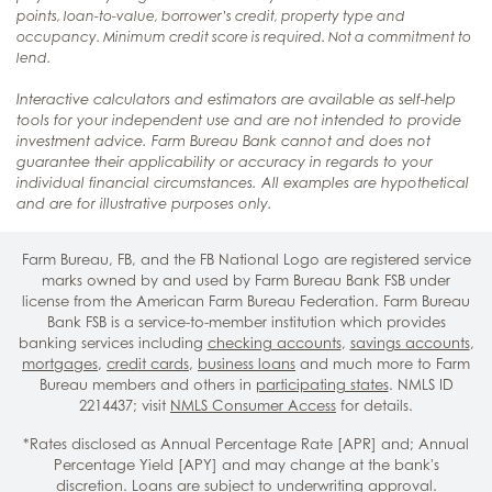
points, loan-to-value, borrower’s credit, property type and
occupancy. Minimum credit score is required. Not a commitment to
lend.
Interactive calculators and estimators are available as self-help
tools for your independent use and are not intended to provide
investment advice. Farm Bureau Bank cannot and does not
guarantee their applicability or accuracy in regards to your
individual financial circumstances. All examples are hypothetical
and are for illustrative purposes only.
Farm Bureau, FB, and the FB National Logo are registered service
marks owned by and used by Farm Bureau Bank FSB under
license from the American Farm Bureau Federation. Farm Bureau
Bank FSB is a service-to-member institution which provides
banking services including
checking accounts
,
savings accounts
,
mortgages
,
credit cards
,
business loans
and much more to Farm
Bureau members and others in
participating states
. NMLS ID
2214437; visit
NMLS Consumer Access
for details.
*Rates disclosed as Annual Percentage Rate [APR] and; Annual
Percentage Yield [APY] and may change at the bank's
discretion. Loans are subject to underwriting approval.