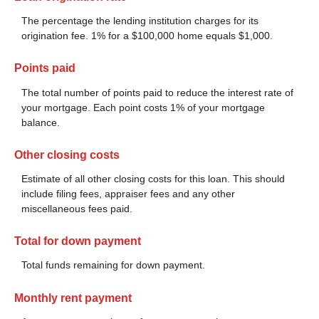
The percentage the lending institution charges for its
origination fee. 1% for a $100,000 home equals $1,000.
Points paid
The total number of points paid to reduce the interest rate of
your mortgage. Each point costs 1% of your mortgage
balance.
Other closing costs
Estimate of all other closing costs for this loan. This should
include filing fees, appraiser fees and any other
miscellaneous fees paid.
Total for down payment
Total funds remaining for down payment.
Monthly rent payment