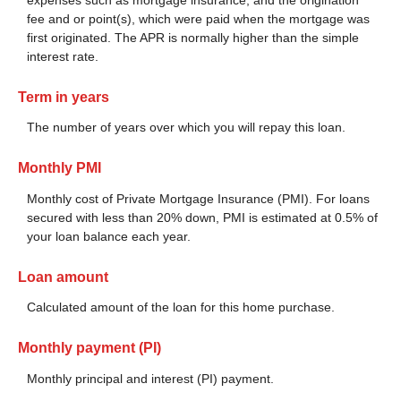
fee and or point(s), which were paid when the mortgage was
first originated. The APR is normally higher than the simple
interest rate.
Term in years
The number of years over which you will repay this loan.
Monthly PMI
Monthly cost of Private Mortgage Insurance (PMI). For loans
secured with less than 20% down, PMI is estimated at 0.5% of
your loan balance each year.
Loan amount
Calculated amount of the loan for this home purchase.
Monthly payment (PI)
Monthly principal and interest (PI) payment.