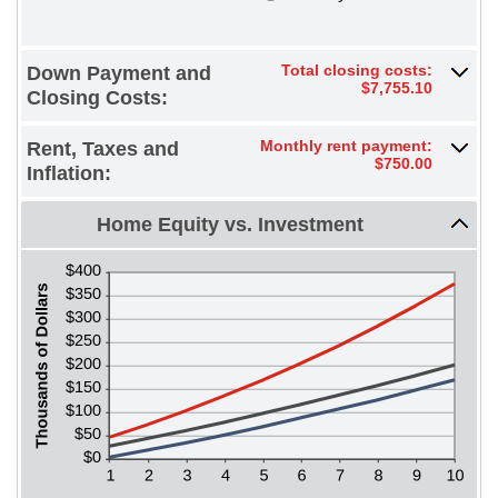
between
10%
-$20,000.00
and
$20,000.00
Total closing costs:
Down Payment and
$7,755.10
Closing Costs:
Monthly rent payment:
Rent, Taxes and
$750.00
Inflation:
Home Equity vs. Investment