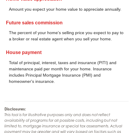
Amount you expect your home value to appreciate annually.
Future sales commission
The percent of your home's selling price you expect to pay to
a broker or real estate agent when you sell your home.
House payment
Total of principal, interest, taxes and insurance (PITI) and
maintenance paid per month for your home. Insurance
includes Principal Mortgage Insurance (PMI) and
homeowner's insurance.
Disclosures:
This tool is for illustrative purposes only and does not reflect
availability of programs for all possible costs, including but not
limited to, mortgage insurance or special tax assessments. Actual
payment may be greater and will vary based on factors such as