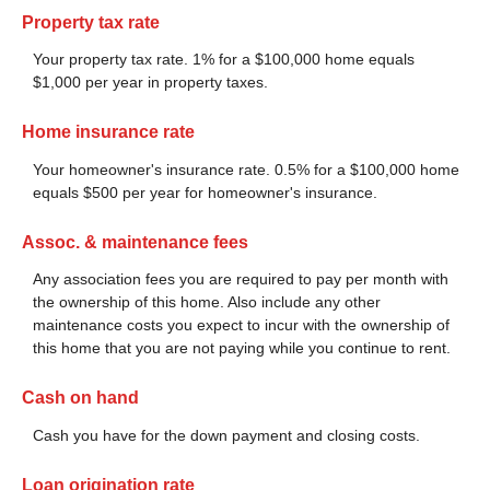
Property tax rate
Your property tax rate. 1% for a $100,000 home equals
$1,000 per year in property taxes.
Home insurance rate
Your homeowner's insurance rate. 0.5% for a $100,000 home
equals $500 per year for homeowner's insurance.
Assoc. & maintenance fees
Any association fees you are required to pay per month with
the ownership of this home. Also include any other
maintenance costs you expect to incur with the ownership of
this home that you are not paying while you continue to rent.
Cash on hand
Cash you have for the down payment and closing costs.
Loan origination rate