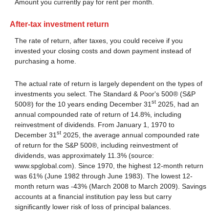
Amount you currently pay for rent per month.
After-tax investment return
The rate of return, after taxes, you could receive if you
invested your closing costs and down payment instead of
purchasing a home.
The actual rate of return is largely dependent on the types of
investments you select. The Standard & Poor's 500® (S&P
st
500®) for the 10 years ending December 31
2025, had an
annual compounded rate of return of 14.8%, including
reinvestment of dividends. From January 1, 1970 to
st
December 31
2025, the average annual compounded rate
of return for the S&P 500®, including reinvestment of
dividends, was approximately 11.3% (source:
www.spglobal.com). Since 1970, the highest 12-month return
was 61% (June 1982 through June 1983). The lowest 12-
month return was -43% (March 2008 to March 2009). Savings
accounts at a financial institution pay less but carry
significantly lower risk of loss of principal balances.