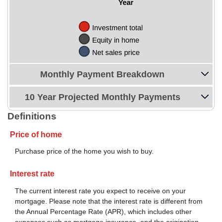
Monthly Payment Breakdown
10 Year Projected Monthly Payments
Definitions
Price of home
Purchase price of the home you wish to buy.
Interest rate
The current interest rate you expect to receive on your
mortgage. Please note that the interest rate is different from
the Annual Percentage Rate (APR), which includes other
expenses such as mortgage insurance, and the origination