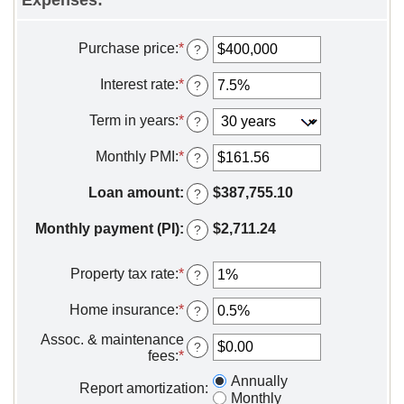
Purchase price
:
*
Enter
?
an
amount
Interest rate
:
*
Enter
?
between
an
$0
amount
Term in years
:
*
?
and
between
$250,000,000
0%
Monthly PMI
:
*
Enter
?
and
an
50%
amount
Loan amount
:
$387,755.10
?
between
$0.00
Monthly payment (PI)
:
$2,711.24
?
and
$5,000.00
Property tax rate
:
*
Enter
?
an
amount
Home insurance
:
*
Enter
?
between
an
0%
Assoc. & maintenance
amount
?
and
fees
:
*
Enter
between
20%
an
0%
Annually
amount
Report amortization
:
and
Monthly