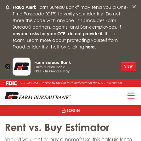
®
Fraud Alert:
Farm Bureau Bank
may send you a One-
Time Passcode (OTP) to verify your identity. Do not
share this code with anyone - this includes Farm
Bureau® partners, agents, and Bank employees.
If
anyone asks for your OTP, do not provide it
. It is a
scam. Learn more about protecting yourself from
Fraud or Identity theft by clicking
here
.
Farm Bureau Bank
×
VIEW
Farm Bureau Bank
FREE - In Google Play
T
LOGIN
Rent vs. Buy Estimator
Should you rent or buy a home? Use this calculator to