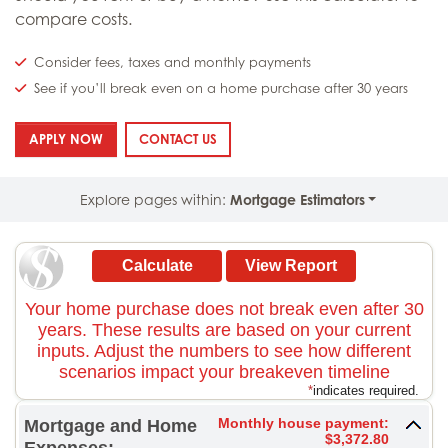
compare costs.
Consider fees, taxes and monthly payments
See if you’ll break even on a home purchase after 30 years
: RENT VS. BUY ESTIMATOR
: RENT VS. BUY ESTIMATOR
APPLY NOW
CONTACT US
Explore pages within:
Mortgage Estimators
Your home purchase does not break even after 30
years. These results are based on your current
inputs. Adjust the numbers to see how different
scenarios impact your breakeven timeline
*
indicates required.
Monthly house payment:
Mortgage and Home
$3,372.80
Expenses: