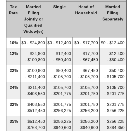
Tax
Married
Single
Head of
Married
Rate
Filing
Household
Filing
Jointly or
Separately
Qualified
Widow(er)
10%
$0 - $24,800
$0 - $12,400
$0 - $17,700
$0 - $12,400
12%
$24,800
$12,400
$17,700
$12,400
- $100,800
- $50,400
- $67,450
- $50,400
22%
$100,800
$50,400
$67,450
$50,400
- $211,400
- $105,700
- $105,700
- $105,700
24%
$211,400
$105,700
$105,700
$105,700
- $403,550
- $201,775
- $201,750
- $201,775
32%
$403,550
$201,775
$201,750
$201,775
- $512,450
- $256,225
- $256,200
- $256,225
35%
$512,450
$256,225
$256,200
$256,225
- $768,700
- $640,600
- $640,600
- $384,350