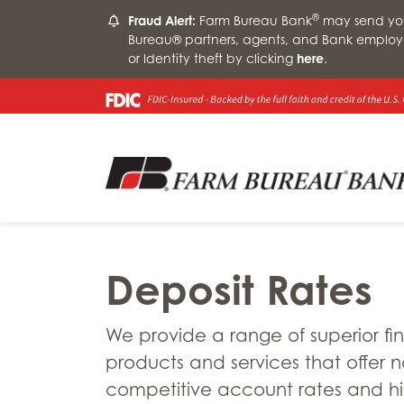
®
Fraud Alert:
Farm Bureau Bank
may send you 
Bureau® partners, agents, and Bank employ
or Identity theft by clicking
here
.
Deposit Rates
We provide a range of superior fi
products and services that offer n
competitive account rates and h