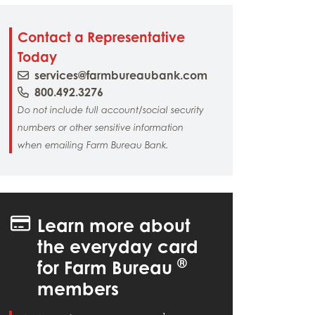
Contact a Representative
Today
services@farmbureaubank.com
800.492.3276
Do not include full account/social security
numbers or other sensitive information
when emailing Farm Bureau Bank.
Learn more about
the everyday card
®
for Farm Bureau
members