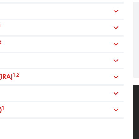
1
2
1,2
[IRA]
1
)