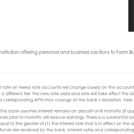
 institution offering personal and business solutions to Far
t rate on tiered rate accounts will change based on the account 
 a different tier, the new rate yield and rate will take effect th
and corresponding APYs may change at the bank’s discretion. Fee
 bank assumes interest remains on deposit until maturity (if appli
prior to maturity will reduce earnings. There is a substantial pe
al to the greater of (1) the interest rate that is in effect on the
the funds are received by the bank. Interest rates and correspondi