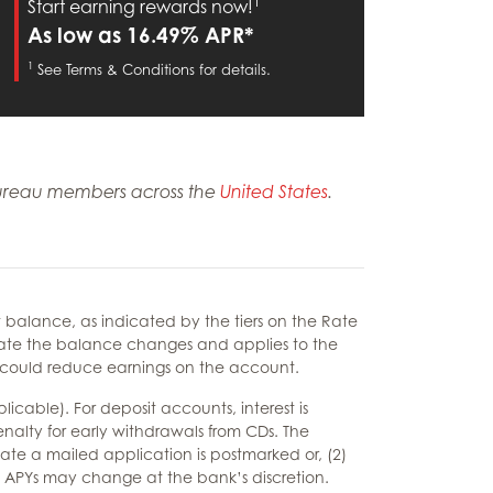
1
Start earning rewards now!
As low as 16.49% APR*
1
See Terms & Conditions for details.
m Bureau members across the
United States
.
balance, as indicated by the tiers on the Rate
e date the balance changes and applies to the
s could reduce earnings on the account.
cable). For deposit accounts, interest is
nalty for early withdrawals from CDs. The
 date a mailed application is postmarked or, (2)
ng APYs may change at the bank’s discretion.