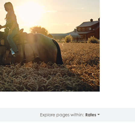
Explore pages within:
Rates