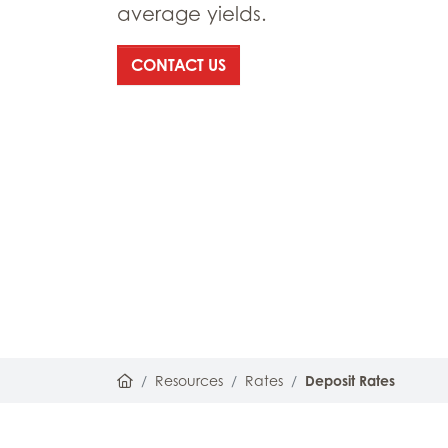
average yields.
: DEPOSIT RATES
CONTACT US
Home
Resources
Rates
Deposit Rates