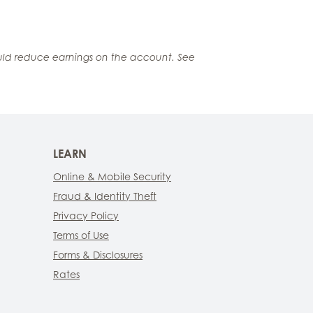
ould reduce earnings on the account. See
LEARN
Online & Mobile Security
Fraud & Identity Theft
Privacy Policy
Terms of Use
Forms & Disclosures
Rates