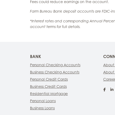
Fees could reduce earnings on the account.
Farm Bureau Bank deposit accounts are FDIC-ins
*Interest rates and corresponding Annual Perce
account terms for full details.
BANK
CONN
Personal Checking Accounts
About
Business Checking Accounts
About
Personal Credit Cards
Career
Business Credit Cards
Fac
Residential Mortgage
Personal Loans
Business Loans