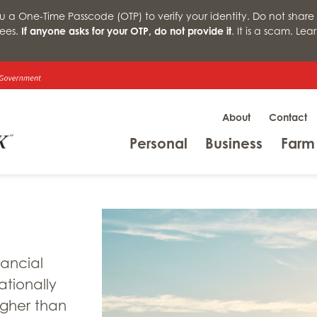
a One-Time Passcode (OTP) to verify your identity. Do not share 
ees.
If anyone asks for your OTP, do not provide it
. It is a scam. Le
About
Contact
Menu
Menu
Personal
Business
Farm
nancial
ationally
igher than