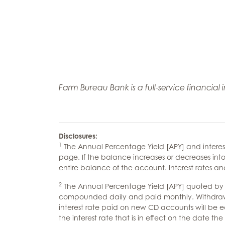
Farm Bureau Bank is a full-service financial
Disclosures:
1
The Annual Percentage Yield [APY] and interes
page. If the balance increases or decreases into
entire balance of the account. Interest rates 
2
The Annual Percentage Yield [APY] quoted by the
compounded daily and paid monthly. Withdrawals 
interest rate paid on new CD accounts will be equ
the interest rate that is in effect on the date 