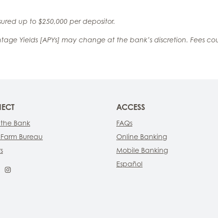
ured up to $250,000 per depositor.
ntage Yields [APYs] may change at the bank’s discretion. Fees c
ECT
ACCESS
 the Bank
FAQs
 Farm Bureau
Online Banking
s
Mobile Banking
Español
ebook
LinkedIn
Instagram