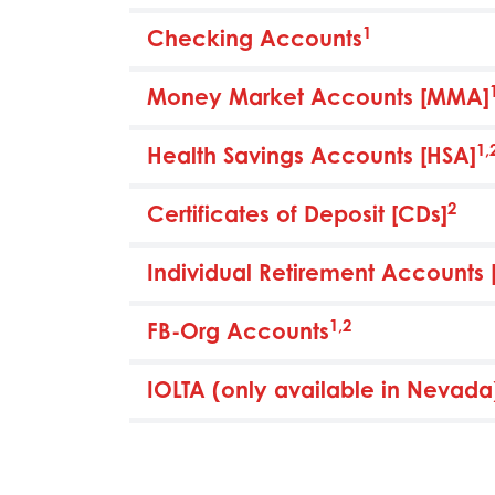
1
Checking Accounts
Money Market Accounts [MMA]
1,
Health Savings Accounts [HSA]
2
Certificates of Deposit [CDs]
Individual Retirement Accounts 
1,2
FB-Org Accounts
IOLTA (only available in Nevada