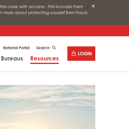
this code with anyone - this includes Farm
arn more about protecting yourself from Fraud
Desktop site search
Referral Portal
CLICK TO SEARCH
LOGIN
Menu
Menu
 Bureaus
Resources