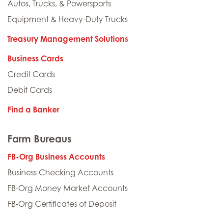
Autos, Trucks, & Powersports
Equipment & Heavy-Duty Trucks
Treasury Management Solutions
Business Cards
Credit Cards
Debit Cards
Find a Banker
Farm Bureaus
FB-Org Business Accounts
Business Checking Accounts
FB-Org Money Market Accounts
FB-Org Certificates of Deposit