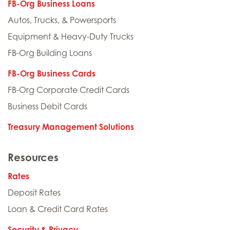
FB-Org Business Loans
Autos, Trucks, & Powersports
Equipment & Heavy-Duty Trucks
FB-Org Building Loans
FB-Org Business Cards
FB-Org Corporate Credit Cards
Business Debit Cards
Treasury Management Solutions
Resources
Rates
Deposit Rates
Loan & Credit Card Rates
Security & Privacy