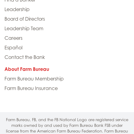
Leadership
Board of Directors
Leadership Team
Careers
Español
Contact the Bank
About Farm Bureau
Farm Bureau Membership
Farm Bureau Insurance
Farm Bureau, FB, and the FB National Logo are registered service
marks owned by and used by Farm Bureau Bank FSB under
license from the American Farm Bureau Federation. Farm Bureau