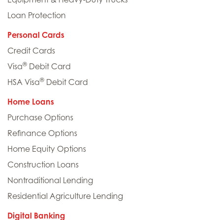
Loan Protection
Personal Cards
Credit Cards
®
Visa
Debit Card
®
HSA Visa
Debit Card
Home Loans
Purchase Options
Refinance Options
Home Equity Options
Construction Loans
Nontraditional Lending
Residential Agriculture Lending
Digital Banking