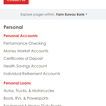
CONTACT US
Explore pages within:
Farm Bureau Bank
Personal
Personal Accounts
Performance Checking
Money Market Accounts
Certificates of Deposit
Health Savings Account
Individual Retirement Accounts
Personal Loans
Autos, Trucks, & Motorcycles
Boats, RVs, & Powersports
Equipment & Heavy-Duty Trucks