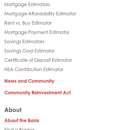
Mortgage Estimators
Mortgage Affordability Estimator
Rent vs. Buy Estimator
Mortgage Payment Estimator
Savings Estimators
Savings Goal Estimator
Certificate of Deposit Estimator
HSA Contribution Estimator
News and Community
Community Reinvestment Act
About
About the Bank
Find a Banker