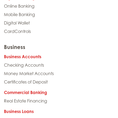
Online Banking
Mobile Banking
Digital Wallet
CardControls
Business
Business Accounts
Checking Accounts
Money Market Accounts
Certificates of Deposit
Commercial Banking
Real Estate Financing
Business Loans