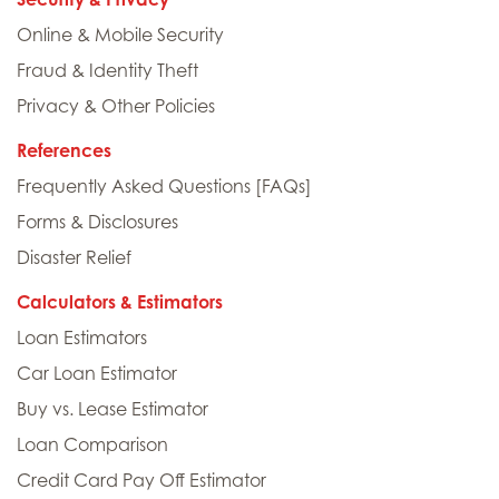
Online & Mobile Security
Fraud & Identity Theft
Privacy & Other Policies
References
Frequently Asked Questions [FAQs]
Forms & Disclosures
Disaster Relief
Calculators & Estimators
Loan Estimators
Car Loan Estimator
Buy vs. Lease Estimator
Loan Comparison
Credit Card Pay Off Estimator