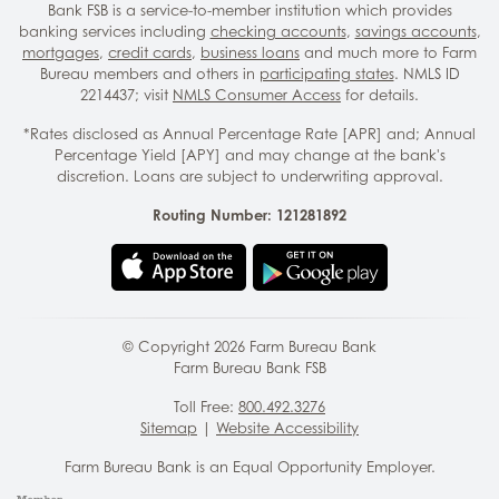
Bank FSB is a service-to-member institution which provides
banking services including
checking accounts
,
savings accounts
,
mortgages
,
credit cards
,
business loans
and much more to Farm
Bureau members and others in
participating states
. NMLS ID
2214437; visit
NMLS Consumer Access
for details.
*Rates disclosed as Annual Percentage Rate [APR] and; Annual
Percentage Yield [APY] and may change at the bank's
discretion. Loans are subject to underwriting approval.
Routing Number: 121281892
© Copyright
2026
Farm Bureau Bank
Farm Bureau Bank FSB
Toll Free:
800.492.3276
Sitemap
|
Website Accessibility
Farm Bureau Bank is an Equal Opportunity Employer.