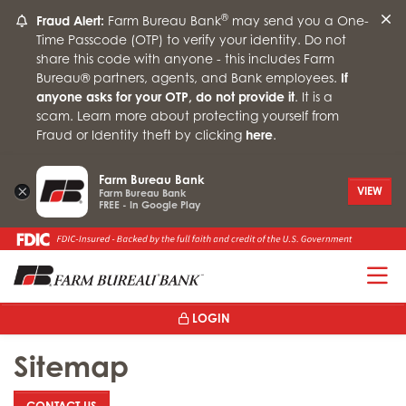
®
Fraud Alert:
Farm Bureau Bank
may send you a One-
Time Passcode (OTP) to verify your identity. Do not
share this code with anyone - this includes Farm
Bureau® partners, agents, and Bank employees.
If
anyone asks for your OTP, do not provide it
. It is a
scam. Learn more about protecting yourself from
Fraud or Identity theft by clicking
here
.
Farm Bureau Bank
×
VIEW
Farm Bureau Bank
FREE - In Google Play
T
LOGIN
Sitemap
: SITEMAP