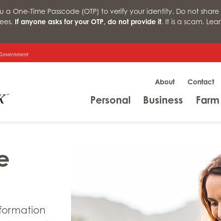
a One-Time Passcode (OTP) to verify your identity. Do not share 
ees.
If anyone asks for your OTP, do not provide it
. It is a scam. Le
About
Contact
Menu
Menu
Personal
Business
Farm
e
nformation