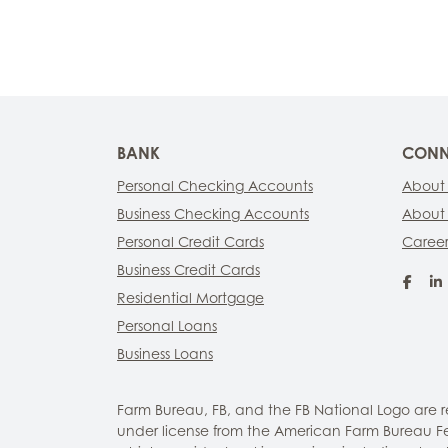
BANK
CONN
Personal Checking Accounts
About
Business Checking Accounts
About
Personal Credit Cards
Career
Business Credit Cards
Fac
Residential Mortgage
Personal Loans
Business Loans
Farm Bureau, FB, and the FB National Logo are
under license from the American Farm Bureau Fed