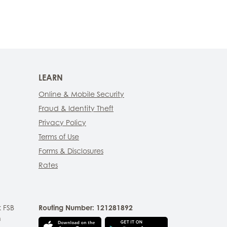
LEARN
Online & Mobile Security
Fraud & Identity Theft
Privacy Policy
Terms of Use
Forms & Disclosures
Rates
 FSB
Routing Number: 121281892
n