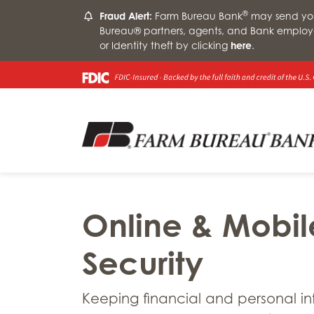
®
Fraud Alert:
Farm Bureau Bank
may send you 
Bureau® partners, agents, and Bank employ
or Identity theft by clicking
here
.
Online & Mobil
Security
Keeping financial and personal i