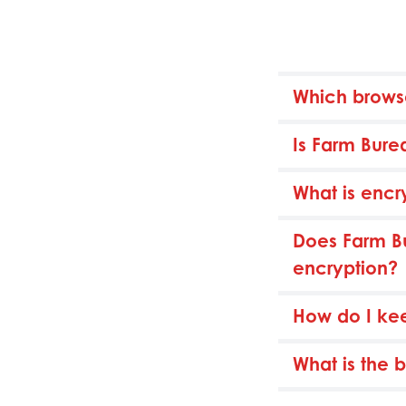
Which brows
Is Farm Bure
What is encr
Does Farm Bu
encryption?
How do I ke
What is the 