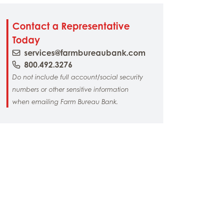
Contact a Representative
Today
services@farmbureaubank.com
800.492.3276
Do not include full account/social security
numbers or other sensitive information
when emailing Farm Bureau Bank.