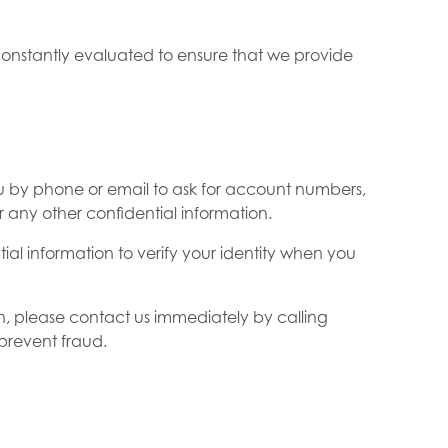
onstantly evaluated to ensure that we provide
u by phone or email to ask for account numbers,
r any other confidential information.
ial information to verify your identity when you
on, please contact us immediately by calling
 prevent fraud.