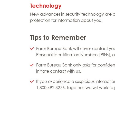
Technology
New advances in security technology are c
protection for information about you.
Tips to Remember
Farm Bureau Bank will never contact yo
Personal Identification Numbers [PINs], o
Farm Bureau Bank only asks for confident
initiate contact with us.
If you experience a suspicious interacti
1.800.492.3276. Together, we will work to