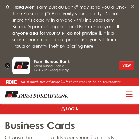
®
Fraud Alert:
Farm Bureau Bank
may send you a One-
Time Passcode (OTP) to verify your identity. Do not
share this code with anyone - this includes Farm
Bureau® partners, agents, and Bank employees.
If
anyone asks for your OTP, do not provide it
. It is a
scam. Learn more about protecting yourself from
Fraud or Identity theft by clicking
here
.
Farm Bureau Bank
×
VIEW
Farm Bureau Bank
FREE - In Google Play
T
LOGIN
Business Cards
Choose the card that fits your spending needs.