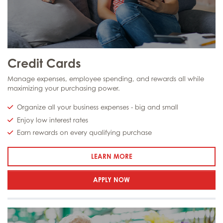
Credit Cards
Manage expenses, employee spending, and rewards all while
maximizing your purchasing power.
Organize all your business expenses - big and small
Enjoy low interest rates
Earn rewards on every qualifying purchase
: CREDIT CARDS
LEARN MORE
APPLY NOW