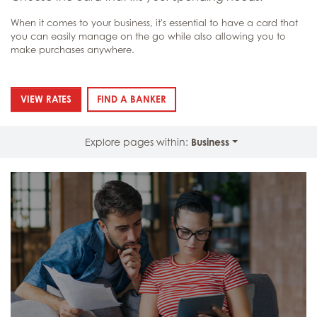
When it comes to your business, it's essential to have a card that
you can easily manage on the go while also allowing you to
make purchases anywhere.
: BUSINESS CARDS
: BUSINESS CARDS
VIEW RATES
FIND A BANKER
Explore pages within:
Business