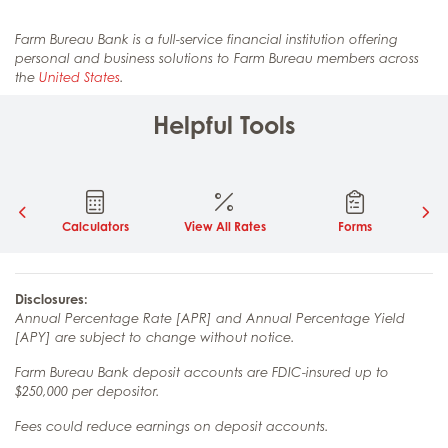
Farm Bureau Bank is a full-service financial institution offering
personal and business solutions to Farm Bureau members across
the
United States
.
Helpful Tools
Calculators
View All Rates
Forms
Disclosures:
Annual Percentage Rate [APR] and Annual Percentage Yield
[APY] are subject to change without notice.
Farm Bureau Bank deposit accounts are FDIC-insured up to
$250,000 per depositor.
Fees could reduce earnings on deposit accounts.