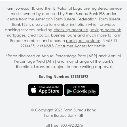
Farm Bureau, FB, and the FB National Logo are registered service
marks owned by and used by Farm Bureau Bank FSB under
license from the American Farm Bureau Federation. Farm Bureau
Bank FSB is a service-to-member institution which provides
banking services including
checking accounts
,
savings accounts
,
mortgages
,
credit cards
,
business loans
and much more to Farm
Bureau members and others in
participating states
. NMLS ID
2214437; visit
NMLS Consumer Access
for details.
*Rates disclosed as Annual Percentage Rate [APR] and; Annual
Percentage Yield [APY] and may change at the bank's
discretion. Loans are subject to underwriting approval.
Routing Number: 121281892
© Copyright
2026
Farm Bureau Bank
Farm Bureau Bank FSB
Toll Free:
800.492.3276