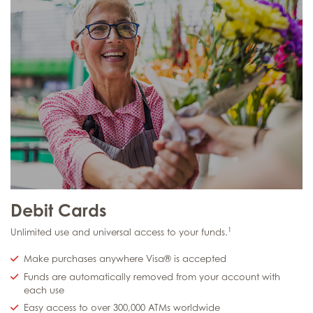
Debit Cards
1
Unlimited use and universal access to your funds.
Make purchases anywhere Visa® is accepted
Funds are automatically removed from your account with
each use
Easy access to over 300,000 ATMs worldwide