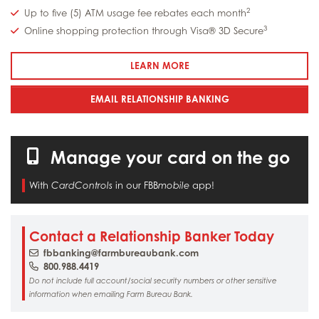
2
Up to five (5) ATM usage fee rebates each month
3
Online shopping protection through Visa® 3D Secure
: DEBIT CARDS
LEARN MORE
EMAIL RELATIONSHIP BANKING
Manage your card on the go
With
in our FBB
app!
CardControls
mobile
Contact a Relationship Banker Today
fbbanking@farmbureaubank.com
800.988.4419
Do not include full account/social security numbers or other sensitive
information when emailing Farm Bureau Bank.