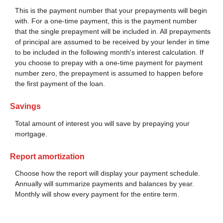
This is the payment number that your prepayments will begin
with. For a one-time payment, this is the payment number
that the single prepayment will be included in. All prepayments
of principal are assumed to be received by your lender in time
to be included in the following month's interest calculation. If
you choose to prepay with a one-time payment for payment
number zero, the prepayment is assumed to happen before
the first payment of the loan.
Savings
Total amount of interest you will save by prepaying your
mortgage.
Report amortization
Choose how the report will display your payment schedule.
Annually will summarize payments and balances by year.
Monthly will show every payment for the entire term.