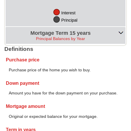
Mortgage Term 15 years
Principal Balances by Year
Definitions
Purchase price
Purchase price of the home you wish to buy.
Down payment
Amount you have for the down payment on your purchase.
Mortgage amount
Original or expected balance for your mortgage.
Term in years