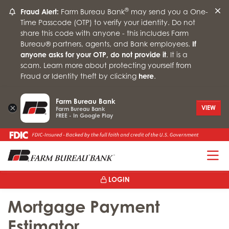
®
Fraud Alert:
Farm Bureau Bank
may send you a One-
Time Passcode (OTP) to verify your identity. Do not
share this code with anyone - this includes Farm
Bureau® partners, agents, and Bank employees.
If
anyone asks for your OTP, do not provide it
. It is a
scam. Learn more about protecting yourself from
Fraud or Identity theft by clicking
here
.
Farm Bureau Bank
×
VIEW
Farm Bureau Bank
FREE - In Google Play
T
LOGIN
Mortgage Payment
Estimator