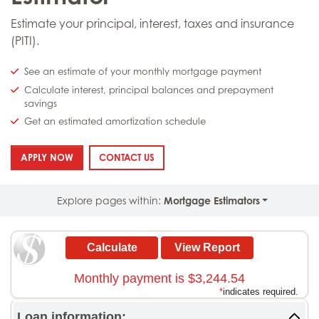
Estimate your principal, interest, taxes and insurance
(PITI).
See an estimate of your monthly mortgage payment
Calculate interest, principal balances and prepayment
savings
Get an estimated amortization schedule
: MORTGAGE PAYMENT ESTIMATOR
: MORTGAGE PAYMENT ESTIMATOR
APPLY NOW
CONTACT US
Explore pages within:
Mortgage Estimators
Monthly payment is $3,244.54
*
indicates required.
Loan information: