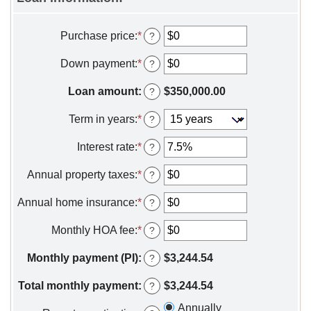
Purchase price
:
*
Enter
?
an
amount
Down payment
:
*
Enter
?
between
an
$0
amount
Loan amount
:
$350,000.00
?
and
between
$250,000,000
$0
Term in years
:
*
?
and
$250,000,000
Interest rate
:
*
Enter
?
an
amount
Annual property taxes
:
*
Enter
?
between
an
0%
amount
Annual home insurance
:
*
Enter
?
and
between
an
50%
$0
amount
Monthly HOA fee
:
*
Enter
?
and
between
an
$10,000,000
$0
amount
Monthly payment (PI)
:
$3,244.54
?
and
between
$10,000,000
$0
Total monthly payment
:
$3,244.54
?
and
$100,000
Annually