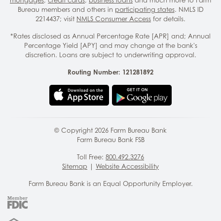
Bureau members and others in
participating states
. NMLS ID
2214437; visit
NMLS Consumer Access
for details.
*Rates disclosed as Annual Percentage Rate [APR] and; Annual
Percentage Yield [APY] and may change at the bank's
discretion. Loans are subject to underwriting approval.
Routing Number: 121281892
© Copyright
2026
Farm Bureau Bank
Farm Bureau Bank FSB
Toll Free:
800.492.3276
Sitemap
|
Website Accessibility
Farm Bureau Bank is an Equal Opportunity Employer.