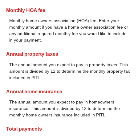
Monthly HOA fee
Monthly home owners association (HOA) fee. Enter your
monthly amount if you have a home owner association fee or
any additional required monthly fee you would like to include
in your payment.
Annual property taxes
The annual amount you expect to pay in property taxes. This
amount is divided by 12 to determine the monthly property tax
included in PITI.
Annual home insurance
The annual amount you expect to pay in homeowners
insurance. This amount is divided by 12 to determine the
monthly home owners insurance included in PITI.
Total payments