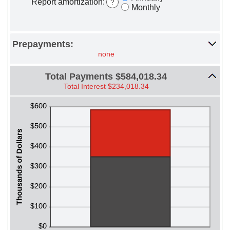
Report amortization
:
?
Monthly
Prepayments:
none
Total Payments $584,018.34
Total Interest $234,018.34