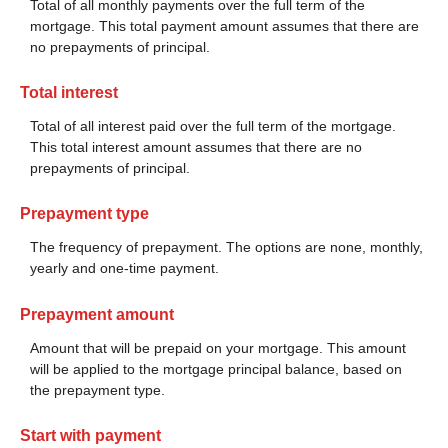
Total of all monthly payments over the full term of the
mortgage. This total payment amount assumes that there are
no prepayments of principal.
Total interest
Total of all interest paid over the full term of the mortgage.
This total interest amount assumes that there are no
prepayments of principal.
Prepayment type
The frequency of prepayment. The options are none, monthly,
yearly and one-time payment.
Prepayment amount
Amount that will be prepaid on your mortgage. This amount
will be applied to the mortgage principal balance, based on
the prepayment type.
Start with payment