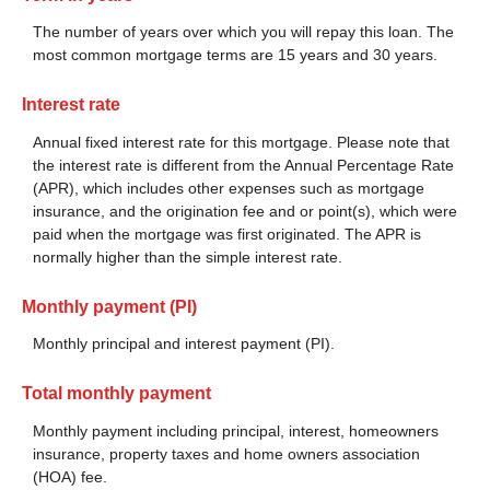
The number of years over which you will repay this loan. The
most common mortgage terms are 15 years and 30 years.
Interest rate
Annual fixed interest rate for this mortgage. Please note that
the interest rate is different from the Annual Percentage Rate
(APR), which includes other expenses such as mortgage
insurance, and the origination fee and or point(s), which were
paid when the mortgage was first originated. The APR is
normally higher than the simple interest rate.
Monthly payment (PI)
Monthly principal and interest payment (PI).
Total monthly payment
Monthly payment including principal, interest, homeowners
insurance, property taxes and home owners association
(HOA) fee.