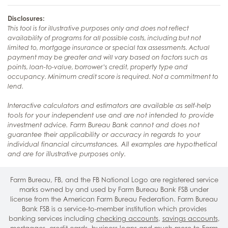
Disclosures:
This tool is for illustrative purposes only and does not reflect
availability of programs for all possible costs, including but not
limited to, mortgage insurance or special tax assessments. Actual
payment may be greater and will vary based on factors such as
points, loan-to-value, borrower’s credit, property type and
occupancy. Minimum credit score is required. Not a commitment to
lend.
Interactive calculators and estimators are available as self-help
tools for your independent use and are not intended to provide
investment advice. Farm Bureau Bank cannot and does not
guarantee their applicability or accuracy in regards to your
individual financial circumstances. All examples are hypothetical
and are for illustrative purposes only.
Farm Bureau, FB, and the FB National Logo are registered service
marks owned by and used by Farm Bureau Bank FSB under
license from the American Farm Bureau Federation. Farm Bureau
Bank FSB is a service-to-member institution which provides
banking services including
checking accounts
,
savings accounts
,
mortgages
,
credit cards
,
business loans
and much more to Farm