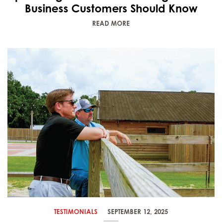
Business Customers Should Know
READ MORE
TESTIMONIALS
SEPTEMBER 12, 2025