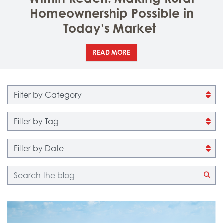
Homeownership Possible in
Today’s Market
READ MORE
Filter by category
Filter by tag
Filter by date
Blog search
CLI