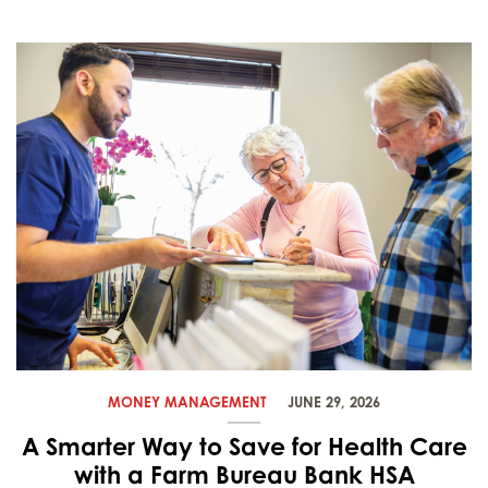
MONEY MANAGEMENT
JUNE 29, 2026
A Smarter Way to Save for Health Care
with a Farm Bureau Bank HSA