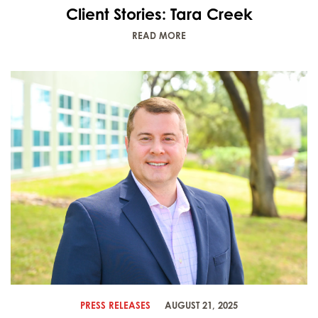
Client Stories: Tara Creek
READ MORE
PRESS RELEASES
AUGUST 21, 2025