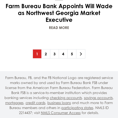
Farm Bureau Bank Appoints Will Wade
as Northwest Georgia Market
Executive
READ MORE
Page
(current)
Page
Page
Page
Page
Next
1
2
3
4
5
Farm Bureau, FB, and the FB National Logo are registered service
marks owned by and used by Farm Bureau Bank FSB under
license from the American Farm Bureau Federation. Farm Bureau
Bank FSB is a service-to-member institution which provides
banking services including
checking accounts
,
savings accounts
,
mortgages
,
credit cards
,
business loans
and much more to Farm
Bureau members and others in
participating states
. NMLS ID
2214437; visit
NMLS Consumer Access
for details.