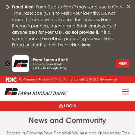
®
Fraud Alert:
Farm Bureau Bank
may send you a One-
Time Passcode (OTP) to verify your identity. Do not
share this code with anyone - this includes Farm
Bureau® partners, agents, and Bank employees.
If
anyone asks for your OTP, do not provide it
. It is a
scam. Learn more about protecting yourself from
Fraud or Identity theft by clicking
here
.
Farm Bureau Bank
×
VIEW
Farm Bureau Bank
FREE - In Google Play
T
LOGIN
News and Community
Rooted in Growing Your Financial Wellness and Knowledge: Tips