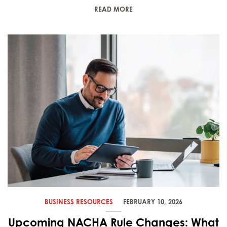
READ MORE
BUSINESS RESOURCES
FEBRUARY 10, 2026
Upcoming NACHA Rule Changes: What