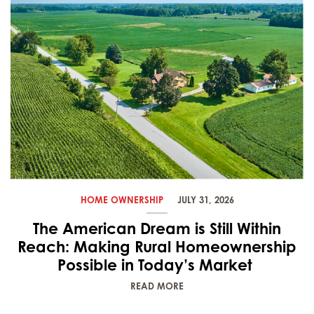
HOME OWNERSHIP
JULY 31, 2026
The American Dream is Still Within
Reach: Making Rural Homeownership
Possible in Today’s Market
READ MORE