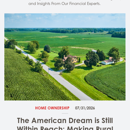
and Insights From Our Financial Experts.
HOME OWNERSHIP
07/31/2026
The American Dream is Still
Within Reach: Making Rural