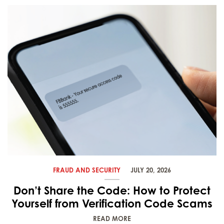
FRAUD AND SECURITY
JULY 20, 2026
Don’t Share the Code: How to Protect
Yourself from Verification Code Scams
READ MORE