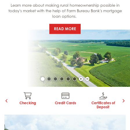
Learn more about making rural homeownership possible in
today's market with the help of Farm Bureau Bank's mortgage
loan options.
LEARN MORE:
READ MORE
Click to unpause carouse
Click to pause carouse
ns
Checking
Credit Cards
Certificates of
Deposit