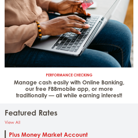
PERFORMANCE CHECKING
Manage cash easily with Online Banking,
our free FBBmobile app, or more
traditionally — all while earning interest!
Featured Rates
: Featured Rates
View All
Plus Money Market Account