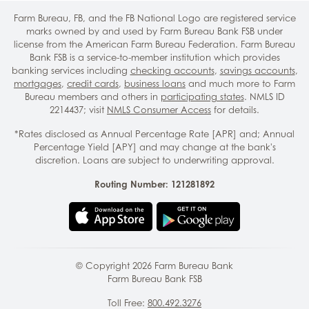
Farm Bureau, FB, and the FB National Logo are registered service
marks owned by and used by Farm Bureau Bank FSB under
license from the American Farm Bureau Federation. Farm Bureau
Bank FSB is a service-to-member institution which provides
banking services including
checking accounts
,
savings accounts
,
mortgages
,
credit cards
,
business loans
and much more to Farm
Bureau members and others in
participating states
. NMLS ID
2214437; visit
NMLS Consumer Access
for details.
*Rates disclosed as Annual Percentage Rate [APR] and; Annual
Percentage Yield [APY] and may change at the bank's
discretion. Loans are subject to underwriting approval.
Routing Number: 121281892
© Copyright
2026
Farm Bureau Bank
Farm Bureau Bank FSB
Toll Free:
800.492.3276