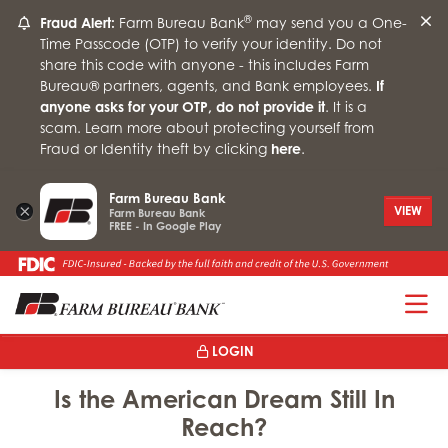
®
Fraud Alert:
Farm Bureau Bank
may send you a One-
Time Passcode (OTP) to verify your identity. Do not
share this code with anyone - this includes Farm
Bureau® partners, agents, and Bank employees.
If
anyone asks for your OTP, do not provide it
. It is a
scam. Learn more about protecting yourself from
Fraud or Identity theft by clicking
here
.
Farm Bureau Bank
×
VIEW
Farm Bureau Bank
FREE - In Google Play
T
LOGIN
Is the American Dream Still In
Reach?