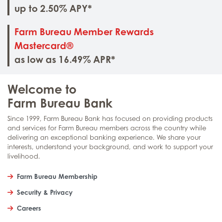
up to 2.50% APY*
Farm Bureau Member Rewards
Mastercard®
as low as 16.49% APR*
Welcome to
Farm Bureau Bank
Since 1999, Farm Bureau Bank has focused on providing products
and services for Farm Bureau members across the country while
delivering an exceptional banking experience. We share your
interests, understand your background, and work to support your
livelihood.
Farm Bureau Membership
Security & Privacy
Careers