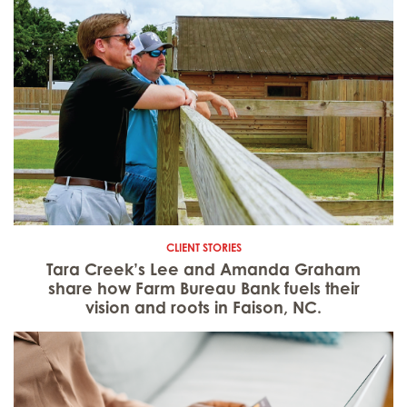
CLIENT STORIES
Tara Creek’s Lee and Amanda Graham
share how Farm Bureau Bank fuels their
vision and roots in Faison, NC.