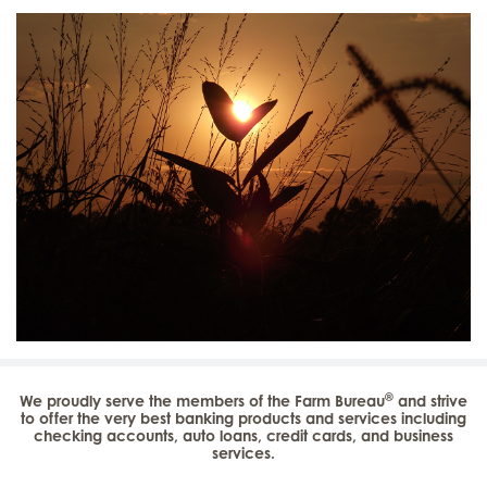
®
We proudly serve the members of the Farm Bureau
and strive
to offer the very best banking products and services including
checking accounts, auto loans, credit cards, and business
services.