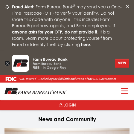
®
Fraud Alert:
Farm Bureau Bank
may send you a One-
Time Passcode (OTP) to verify your identity. Do not
share this code with anyone - this includes Farm
Bureau® partners, agents, and Bank employees.
If
anyone asks for your OTP, do not provide it
. It is a
scam. Learn more about protecting yourself from
Fraud or Identity theft by clicking
here
.
Farm Bureau Bank
×
VIEW
Farm Bureau Bank
FREE - In Google Play
T
LOGIN
News and Community