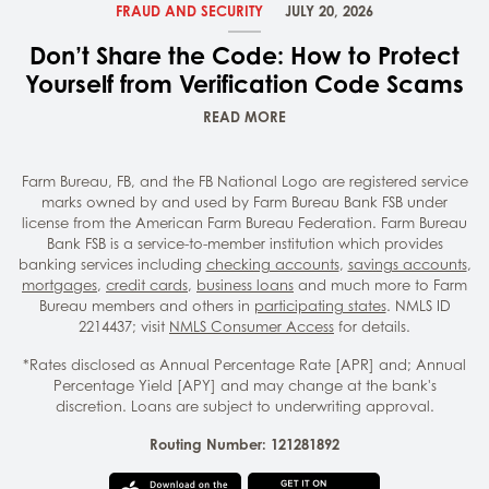
FRAUD AND SECURITY
JULY 20, 2026
Don’t Share the Code: How to Protect
Yourself from Verification Code Scams
READ MORE
Farm Bureau, FB, and the FB National Logo are registered service
marks owned by and used by Farm Bureau Bank FSB under
license from the American Farm Bureau Federation. Farm Bureau
Bank FSB is a service-to-member institution which provides
banking services including
checking accounts
,
savings accounts
,
mortgages
,
credit cards
,
business loans
and much more to Farm
Bureau members and others in
participating states
. NMLS ID
2214437; visit
NMLS Consumer Access
for details.
*Rates disclosed as Annual Percentage Rate [APR] and; Annual
Percentage Yield [APY] and may change at the bank's
discretion. Loans are subject to underwriting approval.
Routing Number: 121281892