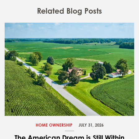
Related Blog Posts
HOME OWNERSHIP
JULY 31, 2026
The American Dream is Still Within