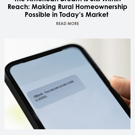
Reach: Making Rural Homeownership
Possible in Today’s Market
READ MORE