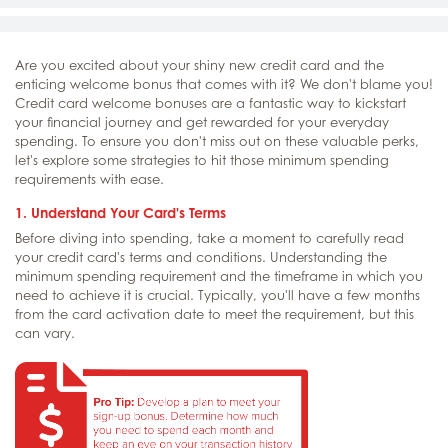
Are you excited about your shiny new credit card and the
enticing welcome bonus that comes with it? We don't blame you!
Credit card welcome bonuses are a fantastic way to kickstart
your financial journey and get rewarded for your everyday
spending. To ensure you don't miss out on these valuable perks,
let's explore some strategies to hit those minimum spending
requirements with ease.
1. Understand Your Card's Terms
Before diving into spending, take a moment to carefully read
your credit card's terms and conditions. Understanding the
minimum spending requirement and the timeframe in which you
need to achieve it is crucial. Typically, you'll have a few months
from the card activation date to meet the requirement, but this
can vary.