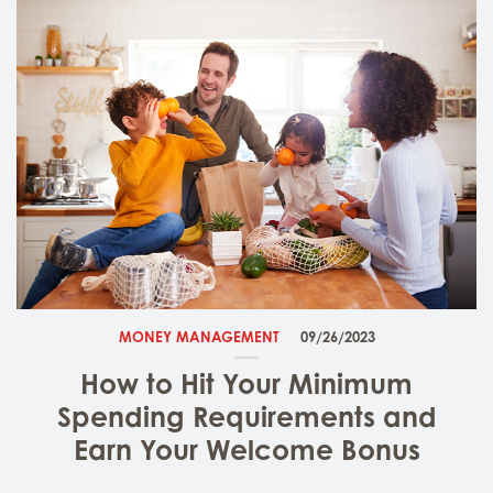
MONEY MANAGEMENT
09/26/2023
How to Hit Your Minimum
Spending Requirements and
Earn Your Welcome Bonus