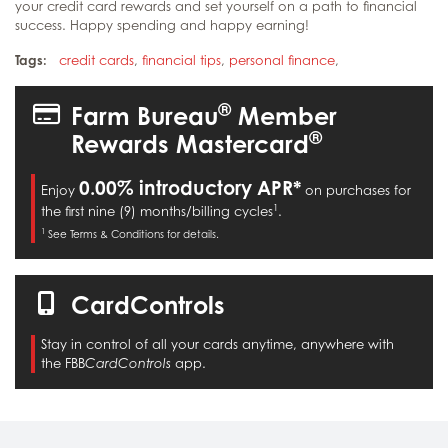
your credit card rewards and set yourself on a path to financial
success. Happy spending and happy earning!
Tags:
credit cards
,
financial tips
,
personal finance
,
®
Farm Bureau
Member
®
Rewards Mastercard
0.00% introductory APR*
Enjoy
on purchases for
1
the first nine (9) months/billing cycles
.
1
See Terms & Conditions for details.
CardControls
Stay in control of all your cards anytime, anywhere with
the FBB
app.
CardControls