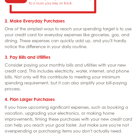
2. Make Everyday Purchases
One of the simplest ways to reach your spending target is to use
your credit card for everyday expenses like groceries, gas, and
dining. These expenses can quickly add up, and you'll hardly
notice the difference in your daily routine.
3. Pay Bills and Utilities
Consider paying your monthly bills and utilities with your new
credit card. This includes electricity, water, internet, and phone
bills. Not only will this contribute to meeting your minimum
spending requirement, but it can also simplify your bill-paying
process.
4. Plan Larger Purchases
If you have upcoming significant expenses, such as booking a
vacation, upgrading your electronics, or making home
improvements, timing these purchases with your new credit card
can help you reach your goal faster. Just make sure you're not
overspending or purchasing items you don't actually need.