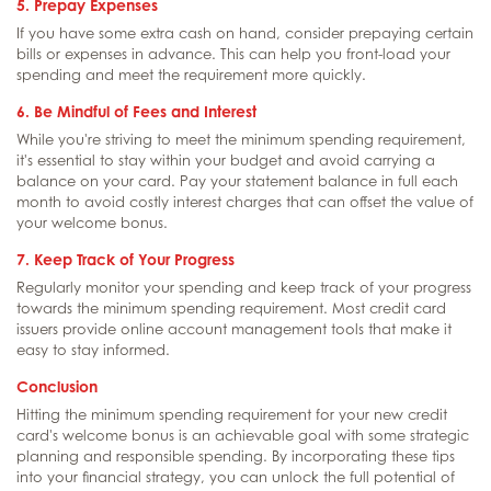
5. Prepay Expenses
If you have some extra cash on hand, consider prepaying certain
bills or expenses in advance. This can help you front-load your
spending and meet the requirement more quickly.
6. Be Mindful of Fees and Interest
While you're striving to meet the minimum spending requirement,
it's essential to stay within your budget and avoid carrying a
balance on your card. Pay your statement balance in full each
month to avoid costly interest charges that can offset the value of
your welcome bonus.
7. Keep Track of Your Progress
Regularly monitor your spending and keep track of your progress
towards the minimum spending requirement. Most credit card
issuers provide online account management tools that make it
easy to stay informed.
Conclusion
Hitting the minimum spending requirement for your new credit
card's welcome bonus is an achievable goal with some strategic
planning and responsible spending. By incorporating these tips
into your financial strategy, you can unlock the full potential of