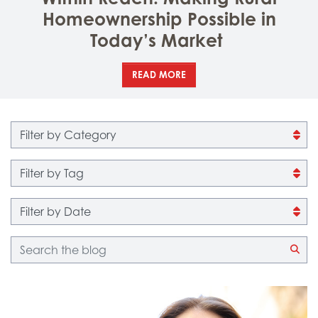
Homeownership Possible in
Today’s Market
READ MORE
Filter by category
Filter by tag
Filter by date
Blog search
CLI