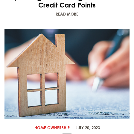
Credit Card Points
READ MORE
HOME OWNERSHIP
JULY 20, 2023