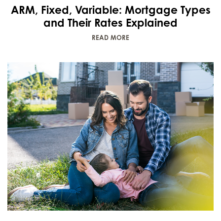
ARM, Fixed, Variable: Mortgage Types
and Their Rates Explained
READ MORE