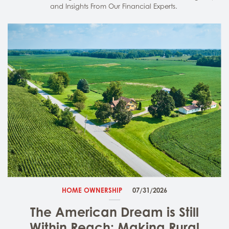
and Insights From Our Financial Experts.
HOME OWNERSHIP
07/31/2026
The American Dream is Still
Within Reach: Making Rural