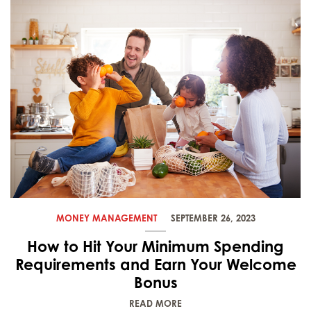
MONEY MANAGEMENT
SEPTEMBER 26, 2023
How to Hit Your Minimum Spending
Requirements and Earn Your Welcome
Bonus
READ MORE