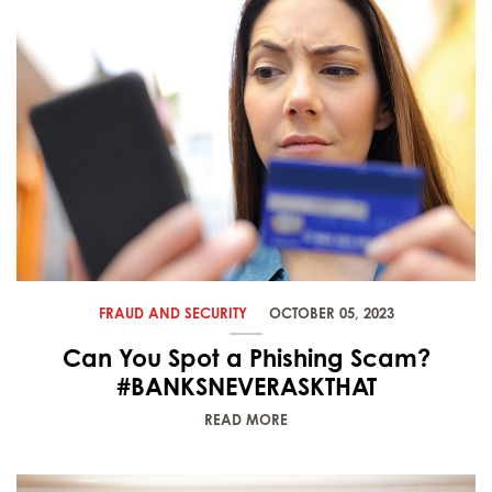
FRAUD AND SECURITY
OCTOBER 05, 2023
Can You Spot a Phishing Scam?
#BANKSNEVERASKTHAT
READ MORE