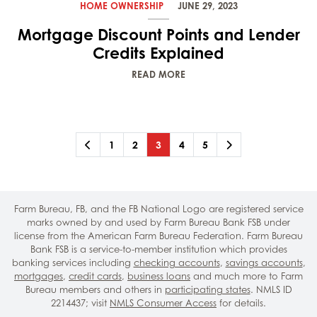
HOME OWNERSHIP
JUNE 29, 2023
Mortgage Discount Points and Lender
Credits Explained
READ MORE
Previous
Page
Page
Page
(current)
Page
Page
Next
1
2
3
4
5
Farm Bureau, FB, and the FB National Logo are registered service
marks owned by and used by Farm Bureau Bank FSB under
license from the American Farm Bureau Federation. Farm Bureau
Bank FSB is a service-to-member institution which provides
banking services including
checking accounts
,
savings accounts
,
mortgages
,
credit cards
,
business loans
and much more to Farm
Bureau members and others in
participating states
. NMLS ID
2214437; visit
NMLS Consumer Access
for details.