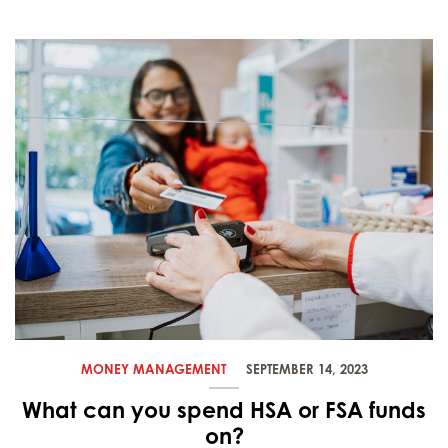
MONEY MANAGEMENT
SEPTEMBER 14, 2023
What can you spend HSA or FSA funds
on?