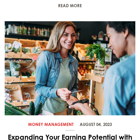
READ MORE
MONEY MANAGEMENT
AUGUST 04, 2023
Expanding Your Earning Potential with