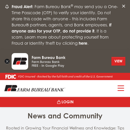
®
Fraud Alert:
Farm Bureau Bank
may send you a One-
Time Passcode (OTP) to verify your identity. Do not
share this code with anyone - this includes Farm
Bureau® partners, agents, and Bank employees.
If
anyone asks for your OTP, do not provide it
. It is a
scam. Learn more about protecting yourself from
Fraud or Identity theft by clicking
here
.
Farm Bureau Bank
×
VIEW
Farm Bureau Bank
FREE - In Google Play
T
LOGIN
News and Community
Rooted in Growing Your Financial Wellness and Knowledge: Tips