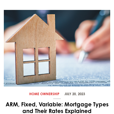
HOME OWNERSHIP
JULY 20, 2023
ARM, Fixed, Variable: Mortgage Types
and Their Rates Explained