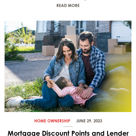
READ MORE
HOME OWNERSHIP
JUNE 29, 2023
Mortgage Discount Points and Lender