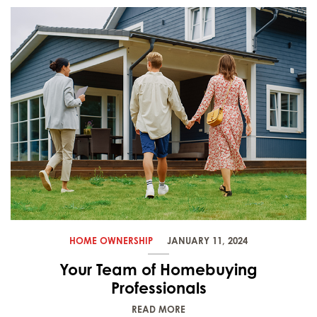
HOME OWNERSHIP
JANUARY 11, 2024
Your Team of Homebuying
Professionals
READ MORE