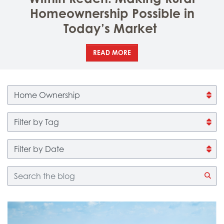
Homeownership Possible in
Today’s Market
READ MORE
Filter by category
Filter by tag
Filter by date
Blog search
CLI