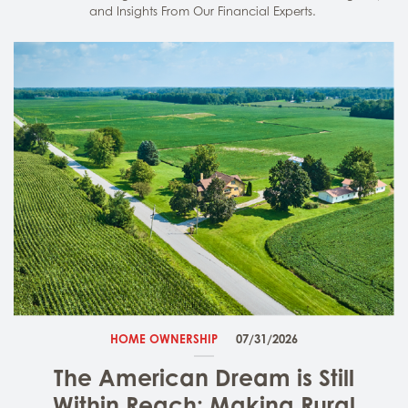
and Insights From Our Financial Experts.
HOME OWNERSHIP
07/31/2026
The American Dream is Still
Within Reach: Making Rural