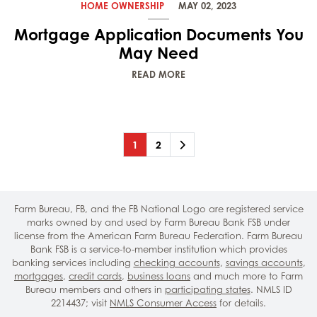
HOME OWNERSHIP
MAY 02, 2023
Mortgage Application Documents You
May Need
READ MORE
Page
(current)
Page
Next
1
2
Farm Bureau, FB, and the FB National Logo are registered service
marks owned by and used by Farm Bureau Bank FSB under
license from the American Farm Bureau Federation. Farm Bureau
Bank FSB is a service-to-member institution which provides
banking services including
checking accounts
,
savings accounts
,
mortgages
,
credit cards
,
business loans
and much more to Farm
Bureau members and others in
participating states
. NMLS ID
2214437; visit
NMLS Consumer Access
for details.