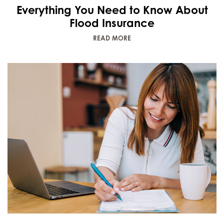
Everything You Need to Know About
Flood Insurance
READ MORE