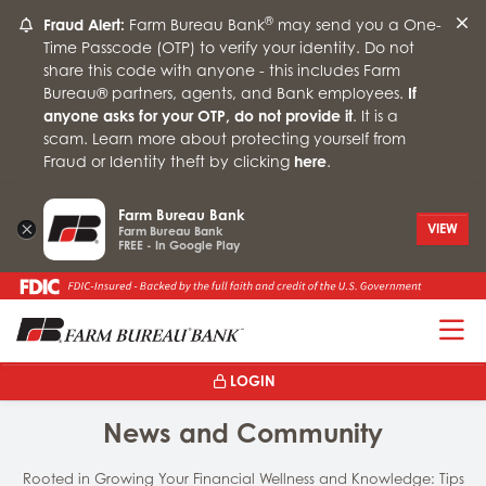
®
Fraud Alert:
Farm Bureau Bank
may send you a One-
Time Passcode (OTP) to verify your identity. Do not
share this code with anyone - this includes Farm
Bureau® partners, agents, and Bank employees.
If
anyone asks for your OTP, do not provide it
. It is a
scam. Learn more about protecting yourself from
Fraud or Identity theft by clicking
here
.
Farm Bureau Bank
×
VIEW
Farm Bureau Bank
FREE - In Google Play
T
LOGIN
News and Community
Rooted in Growing Your Financial Wellness and Knowledge: Tips