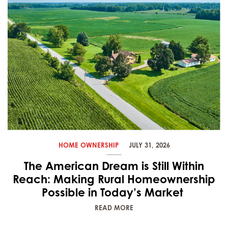
HOME OWNERSHIP
JULY 31, 2026
The American Dream is Still Within
Reach: Making Rural Homeownership
Possible in Today’s Market
READ MORE