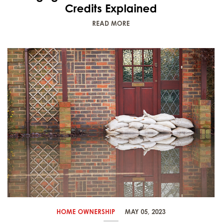
Credits Explained
READ MORE
HOME OWNERSHIP
MAY 05, 2023