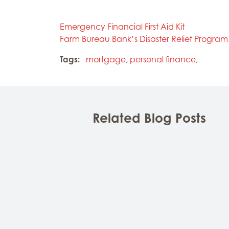
Emergency Financial First Aid Kit
Farm Bureau Bank’s Disaster Relief Program
Tags:
mortgage
,
personal finance
,
Related Blog Posts