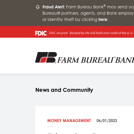
®
Fraud Alert:
Farm Bureau Bank
may send you 
Bureau® partners, agents, and Bank employ
or Identity theft by clicking
here
.
News and Community
MONEY MANAGEMENT
06/01/2023