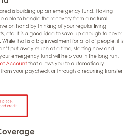
pared is building up an emergency fund. Having
e able to handle the recovery from a natural
ve on hand by thinking of your regular living
s, etc. It is a good idea to save up enough to cover
While that is a big investment for a lot of people, it is
can’t put away much at a time, starting now and
 your emergency fund will help you in the long run.
et Account
that allows you to automatically
 from your paycheck or through a recurring transfer
 Coverage