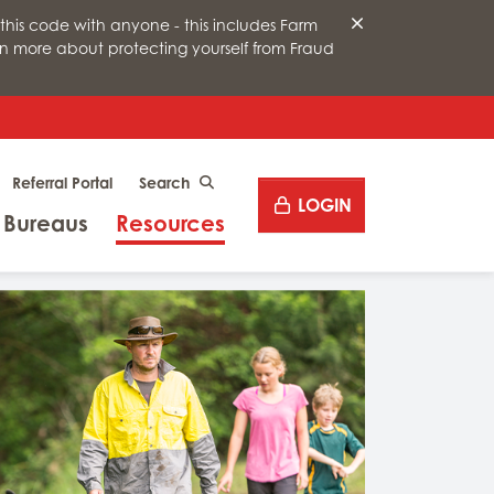
this code with anyone - this includes Farm
arn more about protecting yourself from Fraud
Desktop site search
Referral Portal
CLICK TO SEARCH
LOGIN
Menu
Menu
 Bureaus
Resources