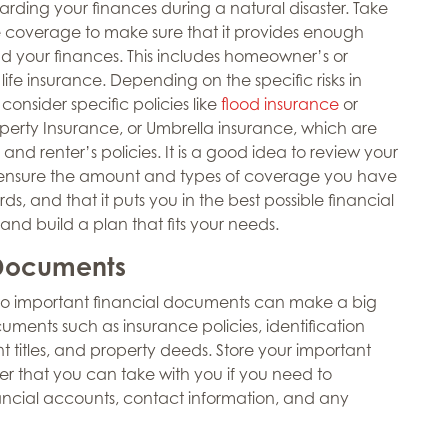
arding your finances during a natural disaster. Take
ce coverage to make sure that it provides enough
and your finances. This includes homeowner’s or
life insurance. Depending on the specific risks in
onsider specific policies like
flood insurance
or
erty Insurance, or Umbrella insurance, which are
nd renter’s policies. It is a good idea to review your
ensure the amount and types of coverage you have
ds, and that it puts you in the best possible financial
 and build a plan that fits your needs.
 Documents
 to important financial documents can make a big
uments such as insurance policies, identification
t titles, and property deeds. Store your important
r that you can take with you if you need to
ancial accounts, contact information, and any