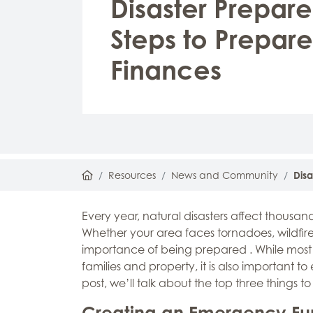
Disaster Prepare
Steps to Prepare
Finances
Home
Resources
News and Community
Disa
Every year, natural disasters affect thousa
Whether your area faces tornadoes, wildfires
importance of being prepared . While most 
families and property, it is also important t
post, we’ll talk about the top three things t
Creating an Emergency F