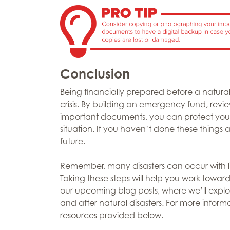
Conclusion
Being financially prepared before a natural
crisis. By building an emergency fund, rev
important documents, you can protect your 
situation. If you haven’t done these things 
future.
Remember, many disasters can occur with litt
Taking these steps will help you work toward
our upcoming blog posts, where we’ll explo
and after natural disasters. For more inform
resources provided below.