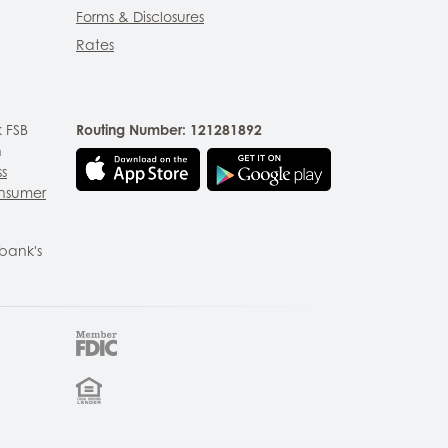
Forms & Disclosures
Rates
 FSB
Routing Number: 121281892
n
ss
nsumer
bank's