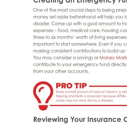
One of the most crucial steps to being pre
money set aside beforehand will help you b
disaster. Come up with a goal amount to ha
expenses – food, medical care, housing cost
three to six months’ worth of living expenses. 
important to start somewhere. Even if you 
making consistent contributions to build up
You may consider a savings or
Money Mark
contribute to your emergency fund directly
from your other accounts.
Reviewing Your Insurance