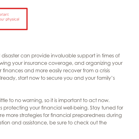
 disaster can provide invaluable support in times of
iewing your insurance coverage, and organizing your
finances and more easily recover from a crisis
already, start now to secure you and your family’s
le to no warning, so it is important to act now.
s protecting your financial well-being. Stay tuned for
re more strategies for financial preparedness during
ation and assistance, be sure to check out the