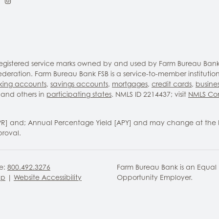
ebook
LinkedIn
Instagram
 registered service marks owned by and used by Farm Bureau Bank
eration. Farm Bureau Bank FSB is a service-to-member institutio
king accounts
,
savings accounts
,
mortgages
,
credit cards
,
busine
and others in
participating states
. NMLS ID 2214437; visit
NMLS Co
PR] and; Annual Percentage Yield [APY] and may change at the 
proval.
ee:
800.492.3276
Farm Bureau Bank is an Equal
ap
|
Website Accessibility
Opportunity Employer.