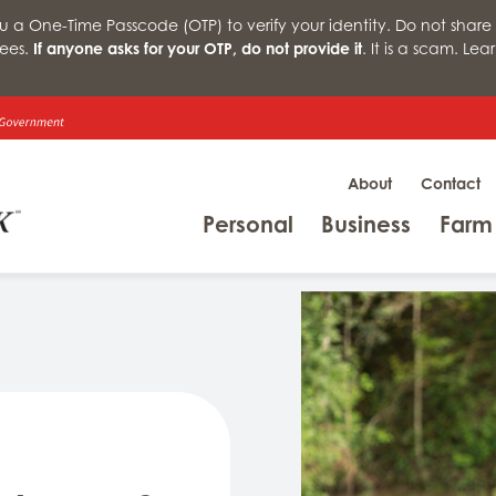
a One-Time Passcode (OTP) to verify your identity. Do not share 
ees.
If anyone asks for your OTP, do not provide it
. It is a scam. Le
About
Contact
Menu
Menu
Personal
Business
Farm