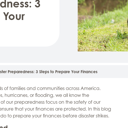
dness: 3
 Your
ster Preparedness: 3 Steps to Prepare Your Finances
nds of families and communities across America.
, hurricanes, or flooding, we all know the
of our preparedness focus on the safety of our
o ensure that your finances are protected. In this blog
o do to prepare your finances before disaster strikes.
und