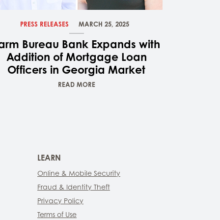
PRESS RELEASES
MARCH 25, 2025
arm Bureau Bank Expands with
Addition of Mortgage Loan
Officers in Georgia Market
READ MORE
LEARN
Online & Mobile Security
Fraud & Identity Theft
Privacy Policy
Terms of Use