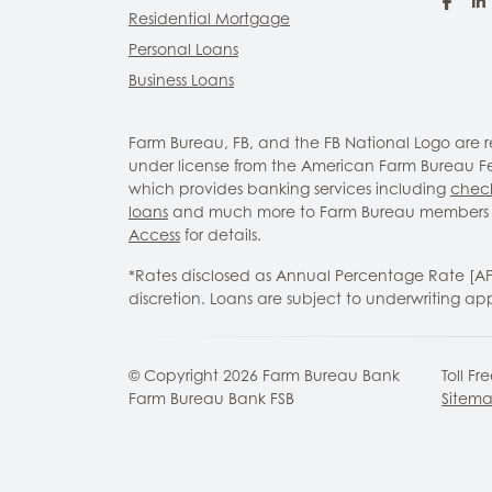
Fac
Residential Mortgage
Personal Loans
Business Loans
Farm Bureau, FB, and the FB National Logo are
under license from the American Farm Bureau Fed
which provides banking services including
chec
loans
and much more to Farm Bureau members 
Access
for details.
*Rates disclosed as Annual Percentage Rate [A
discretion. Loans are subject to underwriting ap
© Copyright
2026
Farm Bureau Bank
Toll Fr
Farm Bureau Bank FSB
Sitem