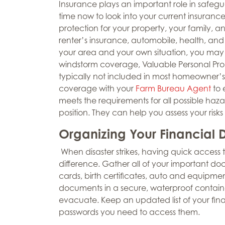
Insurance plays an important role in safegu
time now to look into your current insuran
protection for your property, your family, 
renter’s insurance, automobile, health, and 
your area and your own situation, you may c
windstorm coverage, Valuable Personal Prop
typically not included in most homeowner’s a
coverage with your
Farm Bureau Agent
to 
meets the requirements for all possible hazar
position. They can help you assess your risks
Organizing Your Financial
When disaster strikes, having quick access
difference. Gather all of your important doc
cards, birth certificates, auto and equipmen
documents in a secure, waterproof containe
evacuate. Keep an updated list of your fin
passwords you need to access them.