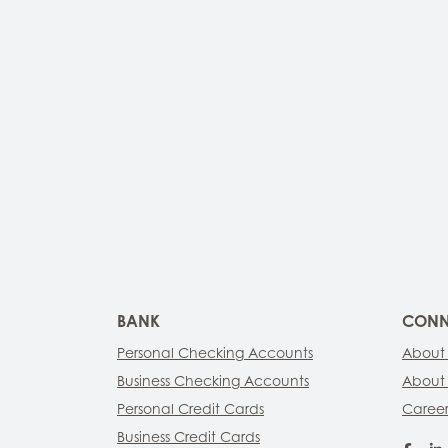
BANK
CONN
Personal Checking Accounts
About
Business Checking Accounts
About
Personal Credit Cards
Career
Business Credit Cards