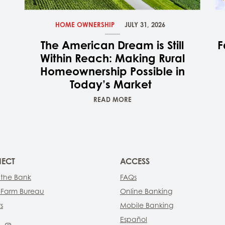
HOME OWNERSHIP
JULY 31, 2026
The American Dream is Still
F
Within Reach: Making Rural
Homeownership Possible in
Today’s Market
READ MORE
ECT
ACCESS
 the Bank
FAQs
 Farm Bureau
Online Banking
s
Mobile Banking
Español