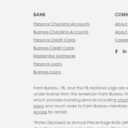
BANK
CONN
Personal Checking Accounts
About
Business Checking Accounts
About
Personal Credit Cards
Career
Business Credit Cards
Fac
Residential Mortgage
Personal Loans
Business Loans
Farm Bureau, FB, and the FB National Logo are
under license from the American Farm Bureau Fed
which provides banking services including
chec
loans
and much more to Farm Bureau members 
Access
for details.
*Rates disclosed as Annual Percentage Rate [A