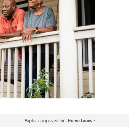
Explore pages within:
Home Loans