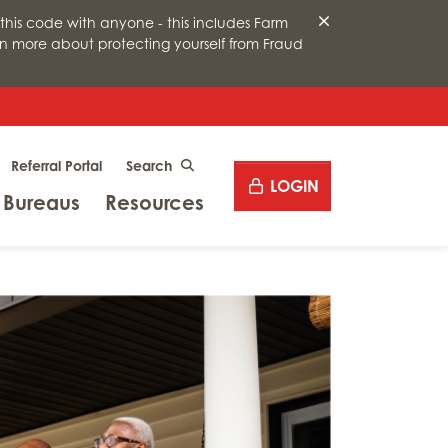
this code with anyone - this includes Farm
arn more about protecting yourself from Fraud
Desktop site search
Referral Portal
CLICK TO SEARCH
LOGIN
Menu
Menu
 Bureaus
Resources