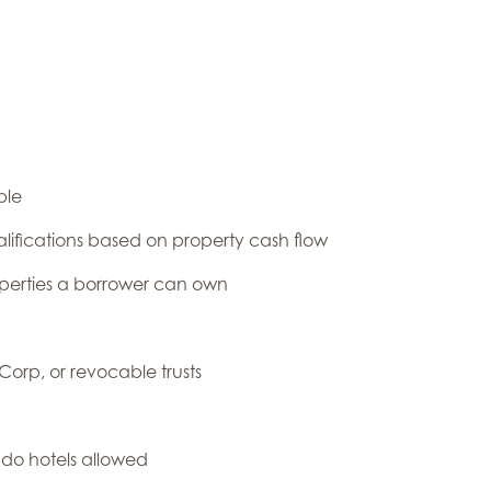
ble
ifications based on property cash flow
operties a borrower can own
 Corp, or revocable trusts
do hotels allowed