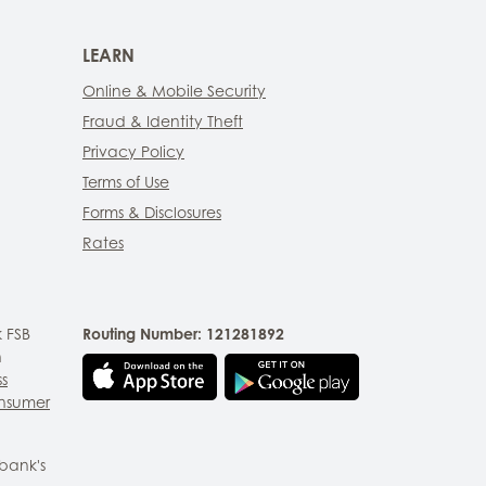
LEARN
Online & Mobile Security
Fraud & Identity Theft
Privacy Policy
Terms of Use
Forms & Disclosures
Rates
 FSB
Routing Number: 121281892
n
ss
nsumer
bank's