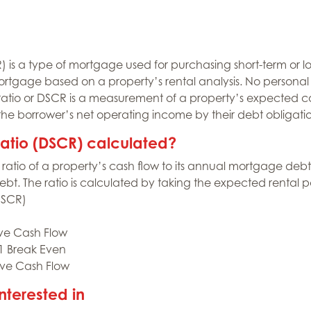
is a type of mortgage used for purchasing short-term or lo
ortgage based on a property’s rental analysis. No persona
ratio or DSCR is a measurement of a property’s expected ca
 the borrower’s net operating income by their debt obligat
ratio (DSCR) calculated?
ratio of a property’s cash flow to its annual mortgage debt. 
t. The ratio is calculated by taking the expected rental 
DSCR)
ive Cash Flow
 1 Break Even
ive Cash Flow
nterested in