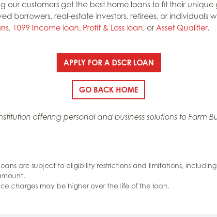
g our customers get the best home loans to fit their uniqu
yed borrowers, real-estate investors, retirees, or individual
ans
,
1099 Income loan
,
Profit & Loss loan
, or
Asset Qualifier
.
APPLY FOR A DSCR LOAN
GO BACK HOME
 institution offering personal and business solutions to Far
 loans are subject to eligibility restrictions and limitations, inclu
 amount.
ance charges may be higher over the life of the loan.