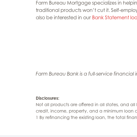
Farm Bureau Mortgage specializes in helpin
traditional products won’t cut it. Self-emplo
also be interested in our
Bank Statement lo
Farm Bureau Bank is a full-service financial
Disclosures:
Not all products are offered in all states, and all
credit, income, property, and a minimum loan
1 By refinancing the existing loan, the total fin