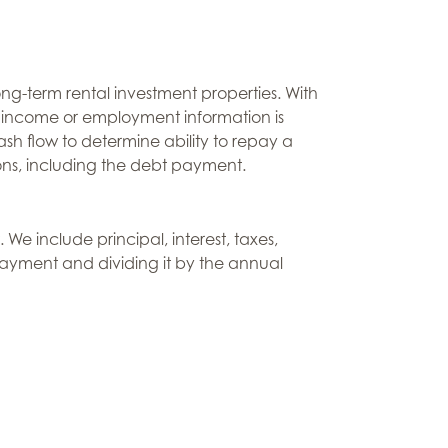
ng-term rental investment properties. With
l income or employment information is
sh flow to determine ability to repay a
ions, including the debt payment.
We include principal, interest, taxes,
payment and dividing it by the annual