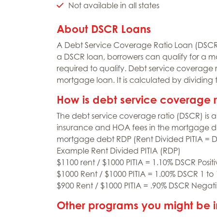
Not available in all states
About DSCR Loans
A Debt Service Coverage Ratio Loan (DSCR) 
a DSCR loan, borrowers can qualify for a m
required to qualify. Debt service coverage 
mortgage loan. It is calculated by dividing
How is debt service coverage 
The debt service coverage ratio (DSCR) is a 
insurance and HOA fees in the mortgage deb
mortgage debt RDP (Rent Divided PITIA = 
Example Rent Divided PITIA (RDP)
$1100 rent / $1000 PITIA = 1.10% DSCR Posit
$1000 Rent / $1000 PITIA = 1.00% DSCR 1 to
$900 Rent / $1000 PITIA = .90% DSCR Negat
Other programs you might be i