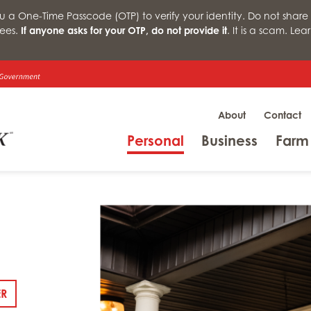
a One-Time Passcode (OTP) to verify your identity. Do not share 
ees.
If anyone asks for your OTP, do not provide it
. It is a scam. Le
About
Contact
Menu
Menu
Personal
Business
Farm
: DSCR LOANS
ER