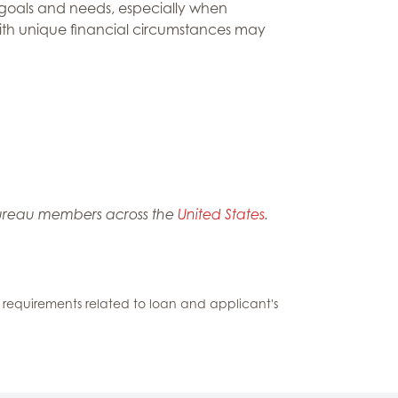
e goals and needs, especially when
s with unique financial circumstances may
m Bureau members across the
United States
.
ding requirements related to loan and applicant's