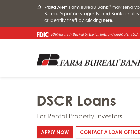
®
Fraud Alert:
Farm Bureau Bank
may send you 
Bureau® partners, agents, and Bank employ
or Identity theft by clicking
here
.
DSCR Loans
For Rental Property Investors
: DSCR LOANS
APPLY NOW
CONTACT A LOAN OFFIC