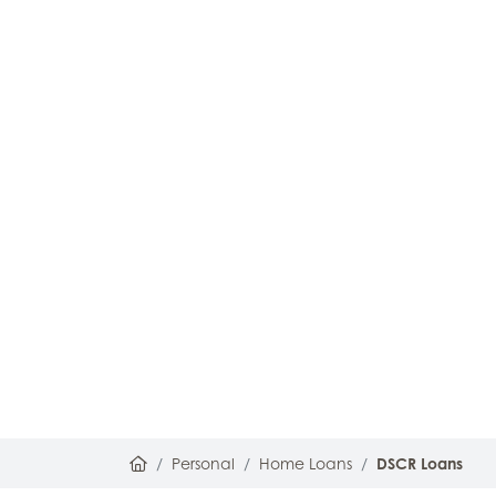
Home
Personal
Home Loans
DSCR Loans