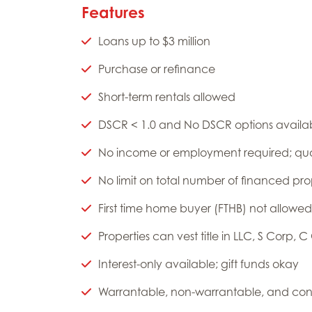
Features
Loans up to $3 million
Purchase or refinance
Short-term rentals allowed
DSCR < 1.0 and No DSCR options availa
No income or employment required; qual
No limit on total number of financed pr
First time home buyer (FTHB) not allowed
Properties can vest title in LLC, S Corp, C
Interest-only available; gift funds okay
Warrantable, non-warrantable, and con