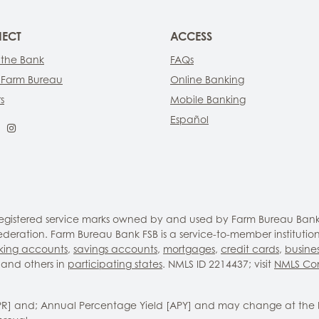
ECT
ACCESS
 the Bank
FAQs
 Farm Bureau
Online Banking
s
Mobile Banking
Español
ebook
LinkedIn
Instagram
 registered service marks owned by and used by Farm Bureau Bank
eration. Farm Bureau Bank FSB is a service-to-member institutio
king accounts
,
savings accounts
,
mortgages
,
credit cards
,
busine
and others in
participating states
. NMLS ID 2214437; visit
NMLS Co
PR] and; Annual Percentage Yield [APY] and may change at the 