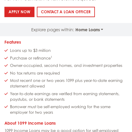
: 1099 INCOME LOANS
: 1099 INCOME LOANS
APPLY NOW
CONTACT A LOAN OFFICER
Explore pages within:
Home Loans
Features
Loans up to $3 million
1
Purchase or refinance
Owner-occupied, second homes, and investment properties
No tax returns are required
Most recent one or two years 1099 plus year-to-date earning
statement allowed
Year-to-date earnings are verified from earning statements,
paystubs, or bank statements
Borrower must be self-employed working for the same
employer for two years
About 1099 Income Loans
1099 Income Loans may be a good option for self-employed