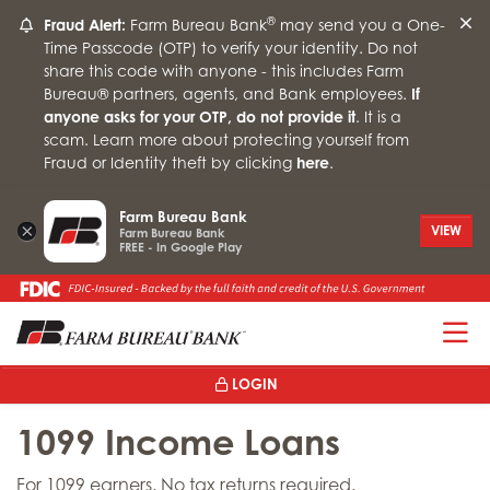
®
Fraud Alert:
Farm Bureau Bank
may send you a One-
Time Passcode (OTP) to verify your identity. Do not
share this code with anyone - this includes Farm
Bureau® partners, agents, and Bank employees.
If
anyone asks for your OTP, do not provide it
. It is a
scam. Learn more about protecting yourself from
Fraud or Identity theft by clicking
here
.
Farm Bureau Bank
×
VIEW
Farm Bureau Bank
FREE - In Google Play
T
LOGIN
1099 Income Loans
For 1099 earners. No tax returns required.