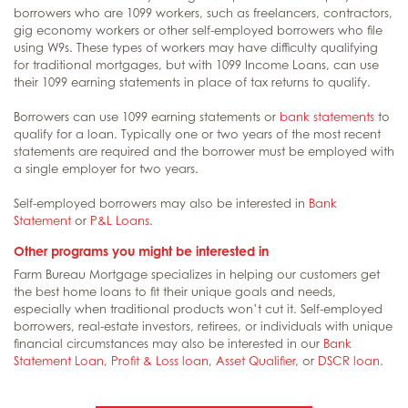
borrowers who are 1099 workers, such as freelancers, contractors,
gig economy workers or other self-employed borrowers who file
using W9s. These types of workers may have difficulty qualifying
for traditional mortgages, but with 1099 Income Loans, can use
their 1099 earning statements in place of tax returns to qualify.
Borrowers can use 1099 earning statements or
bank statements
to
qualify for a loan. Typically one or two years of the most recent
statements are required and the borrower must be employed with
a single employer for two years.
Self-employed borrowers may also be interested in
Bank
Statement
or
P&L Loans
.
Other programs you might be interested in
Farm Bureau Mortgage specializes in helping our customers get
the best home loans to fit their unique goals and needs,
especially when traditional products won’t cut it. Self-employed
borrowers, real-estate investors, retirees, or individuals with unique
financial circumstances may also be interested in our
Bank
Statement Loan
,
Profit & Loss loan
,
Asset Qualifier
, or
DSCR loan
.