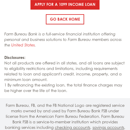
APPLY FOR A 1099 INCOME LOAN
GO BACK HOME
Farm Bureau Bank is a full-service financial institution offering
personal and business solutions to Farm Bureau members across
the
United States
.
Disclosures:
Not all products are offered in all states, and all loans are subject
to eligibility restrictions and limitations, including requirements
related to loan and applicant's credit, income, property, and a
minimum loan amount.
1 By refinancing the existing loan, the total finance charges may
be higher over the life of the loan.
Farm Bureau, FB, and the FB National Logo are registered service
marks owned by and used by Farm Bureau Bank FSB under
license from the American Farm Bureau Federation. Farm Bureau
Bank FSB is a service-to-member institution which provides
banking services including
checking accounts
,
savings accounts
,