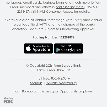
mortgages
,
credit cards
,
business loans
and much more to Farm
Bureau members and others in
participating states
. NMLS ID
2214437; visit
NMLS Consumer Access
for details.
*Rates disclosed as Annual Percentage Rate [APR] and; Annual
Percentage Yield [APY] and may change at the bank's
discretion. Loans are subject to underwriting approval.
Routing Number: 121281892
© Copyright
2026
Farm Bureau Bank
Farm Bureau Bank FSB
Toll Free:
800.492.3276
Sitemap
|
Website Accessibility
Farm Bureau Bank is an Equal Opportunity Employer.