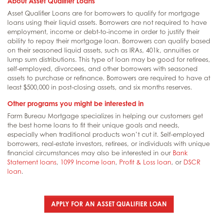
About Asset Qualifier Loans
Asset Qualifier Loans are for borrowers to qualify for mortgage
loans using their liquid assets. Borrowers are not required to have
employment, income or debt-to-income in order to justify their
ability to repay their mortgage loan. Borrowers can qualify based
on their seasoned liquid assets, such as IRAs, 401k, annuities or
lump sum distributions. This type of loan may be good for retirees,
self-employed, divorcees, and other borrowers with seasoned
assets to purchase or refinance. Borrowers are required to have at
least $500,000 in post-closing assets, and six months reserves.
Other programs you might be interested in
Farm Bureau Mortgage specializes in helping our customers get
the best home loans to fit their unique goals and needs,
especially when traditional products won’t cut it. Self-employed
borrowers, real-estate investors, retirees, or individuals with unique
financial circumstances may also be interested in our
Bank
Statement loans
,
1099 Income loan
,
Profit & Loss loan
, or
DSCR
loan
.
APPLY FOR AN ASSET QUALIFIER LOAN