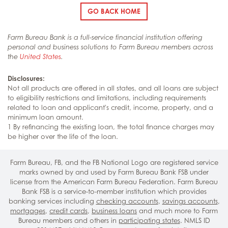
GO BACK HOME
Farm Bureau Bank is a full-service financial institution offering
personal and business solutions to Farm Bureau members across
the
United States
.
Disclosures:
Not all products are offered in all states, and all loans are subject
to eligibility restrictions and limitations, including requirements
related to loan and applicant's credit, income, property, and a
minimum loan amount.
1 By refinancing the existing loan, the total finance charges may
be higher over the life of the loan.
Farm Bureau, FB, and the FB National Logo are registered service
marks owned by and used by Farm Bureau Bank FSB under
license from the American Farm Bureau Federation. Farm Bureau
Bank FSB is a service-to-member institution which provides
banking services including
checking accounts
,
savings accounts
,
mortgages
,
credit cards
,
business loans
and much more to Farm
Bureau members and others in
participating states
. NMLS ID