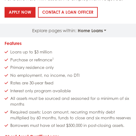
: ASSET QUALIFIER LOANS
: ASSET QUALIFIER LO
APPLY NOW
CONTACT A LOAN OFFICER
Explore pages within:
Home Loans
Features
Loans up to $3 million
1
Purchase or refinance
Primary residence only
No employment, no income, no DTI
Rates are 30-year fixed
Interest only program available
All assets must be sourced and seasoned for a minimum of six
months
Required assets: Loan amount, recurring monthly debt
multiplied by 60 months, funds to close and six months reserves
Borrowers must have at least $500,000 in post-closing assets.