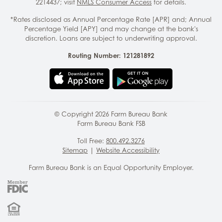
2214437; visit
NMLS Consumer Access
for details.
*Rates disclosed as Annual Percentage Rate [APR] and; Annual
Percentage Yield [APY] and may change at the bank's
discretion. Loans are subject to underwriting approval.
Routing Number: 121281892
© Copyright
2026
Farm Bureau Bank
Farm Bureau Bank FSB
Toll Free:
800.492.3276
Sitemap
|
Website Accessibility
Farm Bureau Bank is an Equal Opportunity Employer.