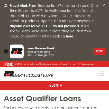
®
Fraud Alert:
Farm Bureau Bank
may send you a One-
Time Passcode (OTP) to verify your identity. Do not
share this code with anyone - this includes Farm
Bureau® partners, agents, and Bank employees.
If
anyone asks for your OTP, do not provide it
. It is a
scam. Learn more about protecting yourself from
Fraud or Identity theft by clicking
here
.
Farm Bureau Bank
×
VIEW
Farm Bureau Bank
FREE - In Google Play
T
LOGIN
Asset Qualifier Loans
For borrowers with assets. No employment required.