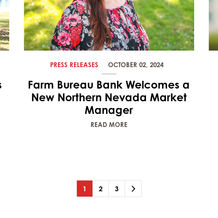
PRESS RELEASES
OCTOBER 02, 2024
s
Farm Bureau Bank Welcomes a
New Northern Nevada Market
Manager
READ MORE
Page
(current)
Page
Page
Next
1
2
3