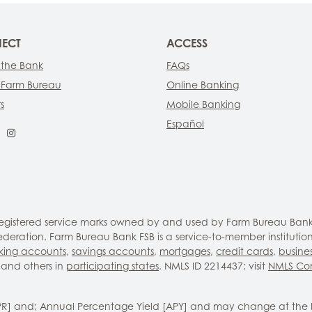
ECT
ACCESS
 the Bank
FAQs
 Farm Bureau
Online Banking
s
Mobile Banking
Español
ebook
LinkedIn
Instagram
 registered service marks owned by and used by Farm Bureau Bank
eration. Farm Bureau Bank FSB is a service-to-member institutio
king accounts
,
savings accounts
,
mortgages
,
credit cards
,
busine
and others in
participating states
. NMLS ID 2214437; visit
NMLS Co
PR] and; Annual Percentage Yield [APY] and may change at the 