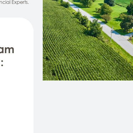
ncial Experts.
eam
: