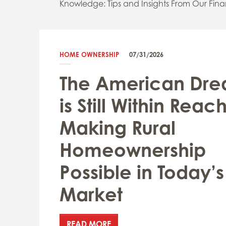
Knowledge: Tips and Insights From Our Fina
HOME OWNERSHIP
07/31/2026
The American Dr
is Still Within Reach
Making Rural
Homeownership
Possible in Today’s
Market
READ MORE