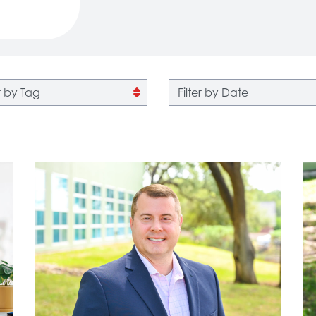
 by tag
Filter by date