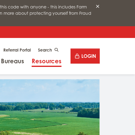
this code with anyone - this includes Farm
arn more about protecting yourself from Fraud
Desktop site search
Referral Portal
CLICK TO SEARCH
LOGIN
Menu
Menu
 Bureaus
Resources