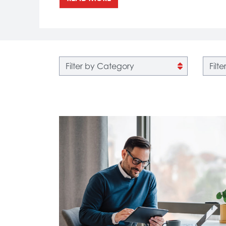
Filter by category
Filter