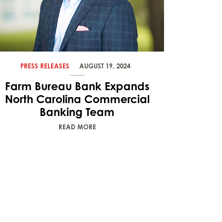
PRESS RELEASES
AUGUST 19, 2024
Farm Bureau Bank Expands
North Carolina Commercial
Banking Team
READ MORE