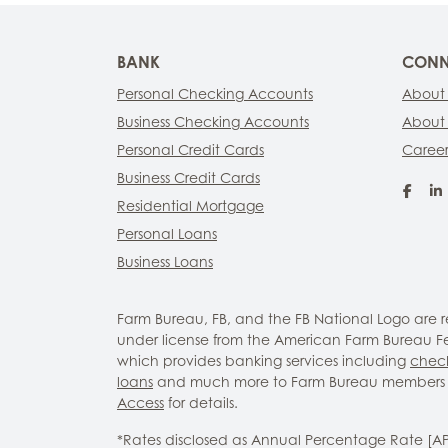
BANK
CONN
Personal Checking Accounts
About
Business Checking Accounts
About
Personal Credit Cards
Career
Business Credit Cards
Fac
Residential Mortgage
Personal Loans
Business Loans
Farm Bureau, FB, and the FB National Logo are
under license from the American Farm Bureau Fed
which provides banking services including
chec
loans
and much more to Farm Bureau members 
Access
for details.
*Rates disclosed as Annual Percentage Rate [A