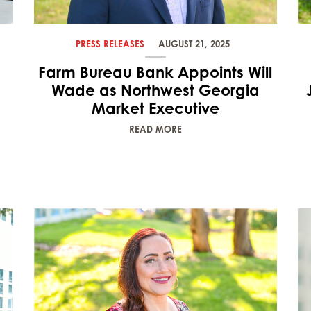
PRESS RELEASES
AUGUST 21, 2025
Farm Bureau Bank Appoints Will
Wade as Northwest Georgia
Market Executive
READ MORE