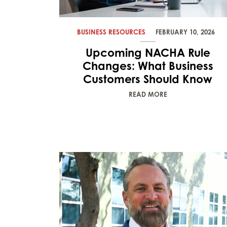
BUSINESS RESOURCES
FEBRUARY 10, 2026
Upcoming NACHA Rule
Changes: What Business
Customers Should Know
READ MORE