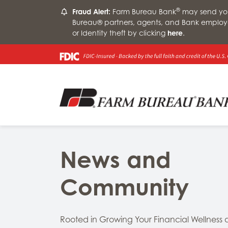
®
Fraud Alert:
Farm Bureau Bank
may send you 
Bureau® partners, agents, and Bank employ
or Identity theft by clicking
here
.
News and
Community
Rooted in Growing Your Financial Wellness