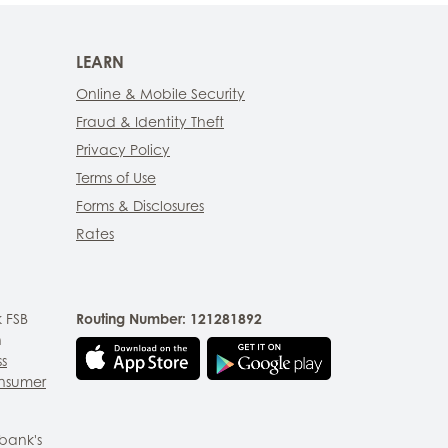
LEARN
Online & Mobile Security
Fraud & Identity Theft
Privacy Policy
Terms of Use
Forms & Disclosures
Rates
 FSB
Routing Number: 121281892
n
ss
nsumer
bank's