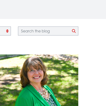
Blog search
CLICK TO SEA