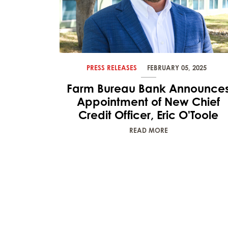
PRESS RELEASES
FEBRUARY 05, 2025
Farm Bureau Bank Announce
Appointment of New Chief
Credit Officer, Eric O'Toole
READ MORE