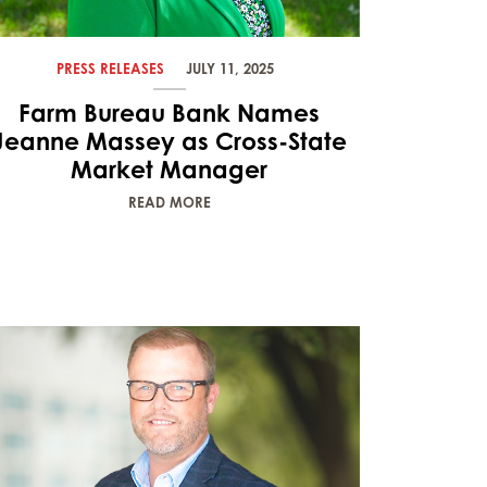
PRESS RELEASES
JULY 11, 2025
Farm Bureau Bank Names
Jeanne Massey as Cross-State
Market Manager
READ MORE