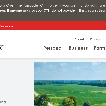
a One-Time Passcode (OTP) to verify your identity. Do not share 
ees.
If anyone asks for your OTP, do not provide it
. It is a scam. Le
About
Contact
Menu
Menu
Personal
Business
Farm
 and