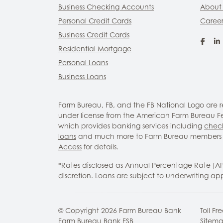
Business Checking Accounts
About
Personal Credit Cards
Career
Business Credit Cards
Fac
Residential Mortgage
Personal Loans
Business Loans
Farm Bureau, FB, and the FB National Logo are
under license from the American Farm Bureau Fed
which provides banking services including
chec
loans
and much more to Farm Bureau members 
Access
for details.
*Rates disclosed as Annual Percentage Rate [A
discretion. Loans are subject to underwriting ap
© Copyright
2026
Farm Bureau Bank
Toll Fr
Farm Bureau Bank FSB
Sitem