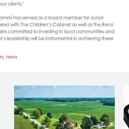
ur clients."
, Tammi has served as a board member for Junior
ed with The Children’s Cabinet as well as the Reno
ns committed to investing in local communities and
’s leadership will be instrumental in achieving these
rs
,
news