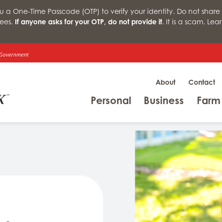
a One-Time Passcode (OTP) to verify your identity. Do not share 
ees.
If anyone asks for your OTP, do not provide it
. It is a scam. Le
About
Contact
Menu
Menu
Personal
Business
Farm