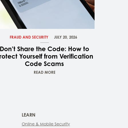
FRAUD AND SECURITY
JULY 20, 2026
Don’t Share the Code: How to
rotect Yourself from Verification
Code Scams
READ MORE
LEARN
Online & Mobile Security