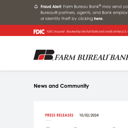
®
Fraud Alert:
Farm Bureau Bank
may send you 
Bureau® partners, agents, and Bank employ
or Identity theft by clicking
here
.
News and Community
PRESS RELEASES
10/02/2024