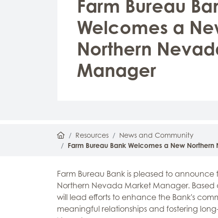
Farm Bureau Ba
Welcomes a Ne
Northern Nevad
Manager
Home
Resources
News and Community
Farm Bureau Bank Welcomes a New Northern
Farm Bureau Bank is pleased to announce t
Northern Nevada Market Manager. Based at
will lead efforts to enhance the Bank's co
meaningful relationships and fostering long