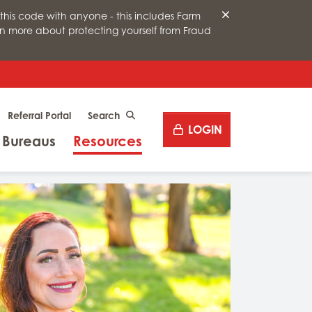
this code with anyone - this includes Farm
arn more about protecting yourself from Fraud
Desktop site search
Referral Portal
CLICK TO SEARCH
LOGIN
Menu
Menu
 Bureaus
Resources