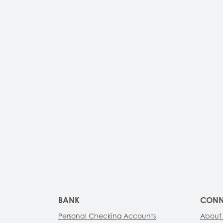
BANK
CONN
Personal Checking Accounts
About