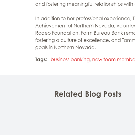
and fostering meaningful relationships with o
In addition to her professional experience
Achievement of Northern Nevada, volunteer
Rodeo Foundation. Farm Bureau Bank remai
fostering a culture of excellence, and Tammi
goals in Northern Nevada.
Tags:
business banking
,
new team membe
Related Blog Posts