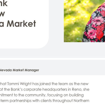
nk
w
a Market
 Nevada Market Manager
hat Tammi Wright has joined the team as the new
 the Bank’s corporate headquarters in Reno, she
mmitment to the community, focusing on building
-term partnerships with clients throughout Northern