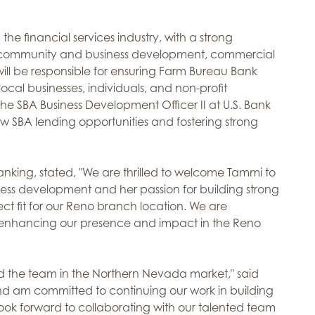
he financial services industry, with a strong
 community and business development, commercial
ill be responsible for ensuring Farm Bureau Bank
cal businesses, individuals, and non-profit
the SBA Business Development Officer II at U.S. Bank
w SBA lending opportunities and fostering strong
anking, stated, "We are thrilled to welcome Tammi to
ness development and her passion for building strong
t fit for our Reno branch location. We are
 in enhancing our presence and impact in the Reno
d the team in the Northern Nevada market," said
and am committed to continuing our work in building
ook forward to collaborating with our talented team