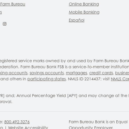
 Farm Bureau
Online Banking
s
Mobile Banking
Español
ebook
LinkedIn
Instagram
 registered service marks owned by and used by Farm Bureau Bank
eration. Farm Bureau Bank FSB is a service-to-member institutio
king accounts
,
savings accounts
,
mortgages
,
credit cards
,
busine
and others in
participating states
. NMLS ID 2214437; visit
NMLS Co
PR] and; Annual Percentage Yield [APY] and may change at the 
proval.
ee:
800.492.3276
Farm Bureau Bank is an Equal
ap
|
Website Accessibility
Opportunity Employer.