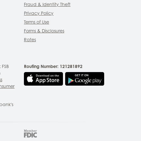
Fraud & Identity Theft
Privacy Policy
Terms of Use
Forms & Disclosures
Rates
 FSB
Routing Number: 121281892
n
ss
nsumer
bank's