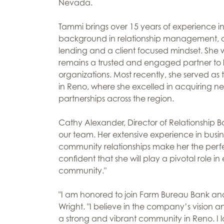
Nevada.
Tammi brings over 15 years of experience in t
background in relationship management,
lending and a client focused mindset. She w
remains a trusted and engaged partner to lo
organizations. Most recently, she served as 
in Reno, where she excelled in acquiring ne
partnerships across the region.
Cathy Alexander, Director of Relationship B
our team. Her extensive experience in busi
community relationships make her the perfec
confident that she will play a pivotal role
community."
"I am honored to join Farm Bureau Bank an
Wright. "I believe in the company’s vision 
a strong and vibrant community in Reno. I l