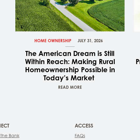
HOME OWNERSHIP
JULY 31, 2026
The American Dream is Still
Within Reach: Making Rural
P
Homeownership Possible in
Today’s Market
READ MORE
ECT
ACCESS
 the Bank
FAQs