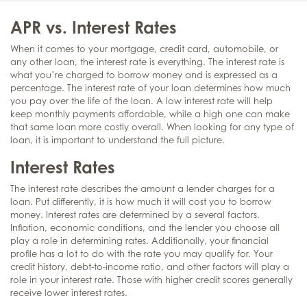
APR vs. Interest Rates
When it comes to your mortgage, credit card, automobile, or
any other loan, the interest rate is everything. The interest rate is
what you’re charged to borrow money and is expressed as a
percentage. The interest rate of your loan determines how much
you pay over the life of the loan. A low interest rate will help
keep monthly payments affordable, while a high one can make
that same loan more costly overall. When looking for any type of
loan, it is important to understand the full picture.
Interest Rates
The interest rate describes the amount a lender charges for a
loan. Put differently, it is how much it will cost you to borrow
money. Interest rates are determined by a several factors.
Inflation, economic conditions, and the lender you choose all
play a role in determining rates. Additionally, your financial
profile has a lot to do with the rate you may qualify for. Your
credit history, debt-to-income ratio, and other factors will play a
role in your interest rate. Those with higher credit scores generally
receive lower interest rates.