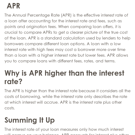
APR
The Annual Percentage Rate (APR) is the effective interest rate of
a loan after accounting for the interest rate and fees, such as
points and origination fees. When comparing loan offers, it is
crucial to compare APRs to get a clearer picture of the true cost
of the loan. APR is a standard calculation used by lenders to help
borrowers compare different loan options. A loan with a low
interest rate with high fees may cost a borrower more over time
than a loan with a higher interest rate but lower fees. APR allows
you to compare loans with different fees, rates, and terms.
Why is APR higher than the interest
rate?
The APR is higher than the interest rate because it considers all the
costs of borrowing, while the interest rate only describes the rate
at which interest will accrue. APR is the interest rate plus other
costs.
Summing It Up
The interest rate of your loan measures only how much interest
will accrue on your balance. APR accounts for interest plus other