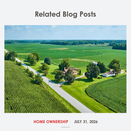
Related Blog Posts
HOME OWNERSHIP
JULY 31, 2026