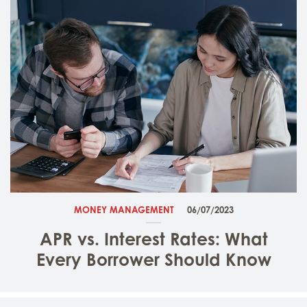
MONEY MANAGEMENT
06/07/2023
APR vs. Interest Rates: What
Every Borrower Should Know