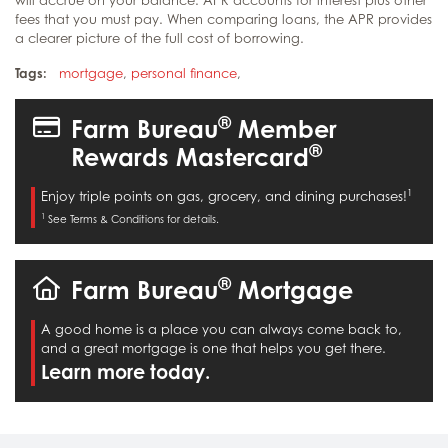
fees that you must pay. When comparing loans, the APR provides
a clearer picture of the full cost of borrowing.
Tags:
mortgage
,
personal finance
,
®
Farm Bureau
Member
®
Rewards Mastercard
1
Enjoy triple points on gas, grocery, and dining purchases!
1
See Terms & Conditions for details.
®
Farm Bureau
Mortgage
A good home is a place you can always come back to,
and a great mortgage is one that helps you get there.
Learn more today.