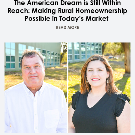
The American Dream is Still Within
Reach: Making Rural Homeownership
Possible in Today’s Market
READ MORE