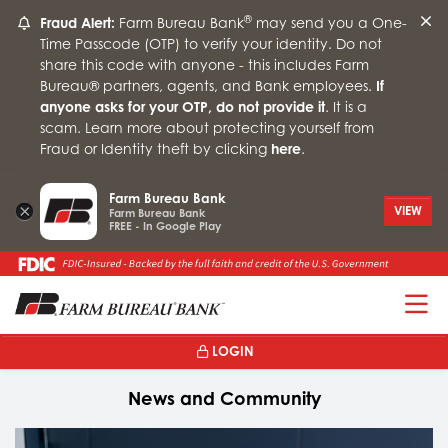
®
Fraud Alert:
Farm Bureau Bank
may send you a One-
Time Passcode (OTP) to verify your identity. Do not
share this code with anyone - this includes Farm
Bureau® partners, agents, and Bank employees.
If
anyone asks for your OTP, do not provide it
. It is a
scam. Learn more about protecting yourself from
Fraud or Identity theft by clicking
here
.
Farm Bureau Bank
×
VIEW
Farm Bureau Bank
FREE - In Google Play
T
LOGIN
News and Community