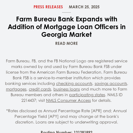
PRESS RELEASES
MARCH 25, 2025
Farm Bureau Bank Expands with
Addition of Mortgage Loan Officers in
Georgia Market
READ MORE
Farm Bureau, FB, and the FB National Logo are registered service
marks owned by and used by Farm Bureau Bank FSB under
license from the American Farm Bureau Federation. Farm Bureau
Bank FSB is a service-to-member institution which provides
banking services including
checking accounts
,
savings accounts
,
mortgages
,
credit cards
,
business loans
and much more to Farm
Bureau members and others in
participating states
. NMLS ID
2214437; visit
NMLS Consumer Access
for details.
*Rates disclosed as Annual Percentage Rate [APR] and; Annual
Percentage Yield [APY] and may change at the bank's
discretion. Loans are subject to underwriting approval.
Routing Number: 121281892