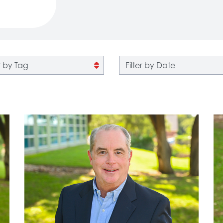
 by tag
Filter by date