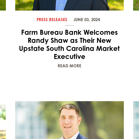
PRESS RELEASES
JUNE 03, 2024
Farm Bureau Bank Welcomes
Randy Shaw as Their New
Upstate South Carolina Market
Executive
READ MORE