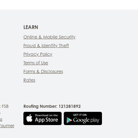
LEARN
Online & Mobile Security
Fraud & Identity Theft
Privacy Policy
Terms of Use
Forms & Disclosures
Rates
 FSB
Routing Number: 121281892
n
ss
nsumer