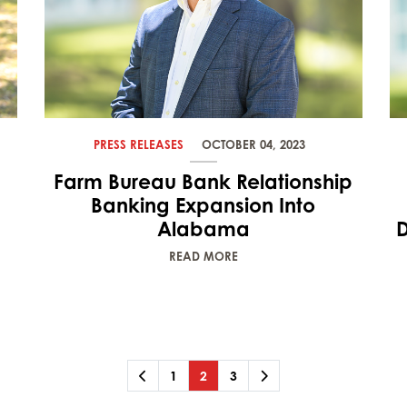
PRESS RELEASES
OCTOBER 04, 2023
Farm Bureau Bank Relationship
Banking Expansion Into
Alabama
D
READ MORE
Previous
Page
Page
(current)
Page
Next
1
2
3