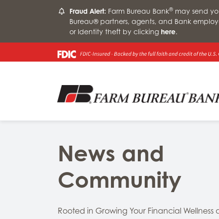
®
Fraud Alert:
Farm Bureau Bank
may send you 
Bureau® partners, agents, and Bank employ
or Identity theft by clicking
here
.
News and
Community
Rooted in Growing Your Financial Wellness