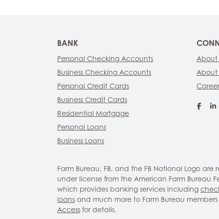
BANK
CONN
Personal Checking Accounts
About
Business Checking Accounts
About
Personal Credit Cards
Career
Business Credit Cards
Fac
Residential Mortgage
Personal Loans
Business Loans
Farm Bureau, FB, and the FB National Logo are
under license from the American Farm Bureau Fed
which provides banking services including
chec
loans
and much more to Farm Bureau members 
Access
for details.