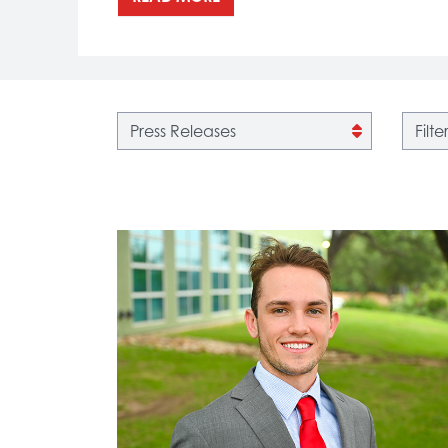
Filter by category
Filter