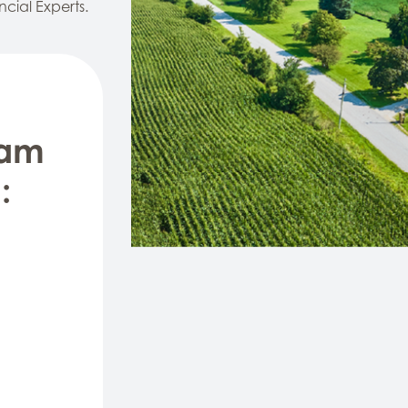
ncial Experts.
eam
: