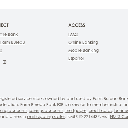
ECT
ACCESS
 the Bank
FAQs
 Farm Bureau
Online Banking
s
Mobile Banking
Español
ebook
LinkedIn
Instagram
 registered service marks owned by and used by Farm Bureau Bank
eration. Farm Bureau Bank FSB is a service-to-member institutio
king accounts
,
savings accounts
,
mortgages
,
credit cards
,
busine
and others in
participating states
. NMLS ID 2214437; visit
NMLS Co