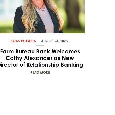
PRESS RELEASES
AUGUST 24, 2023
Farm Bureau Bank Welcomes
Cathy Alexander as New
irector of Relationship Banking
READ MORE