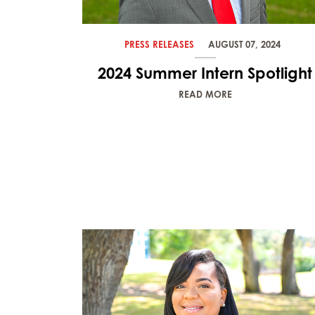
PRESS RELEASES
AUGUST 07, 2024
2024 Summer Intern Spotlight
READ MORE