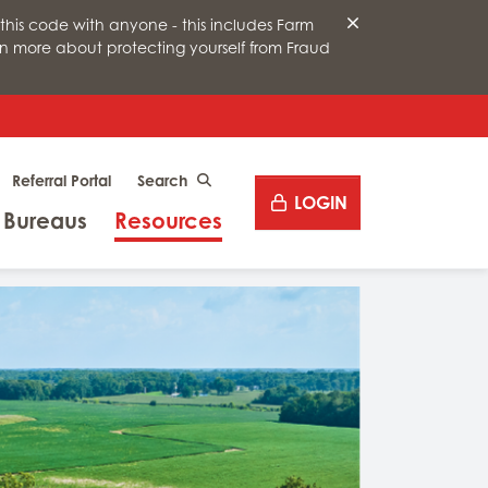
this code with anyone - this includes Farm
arn more about protecting yourself from Fraud
Desktop site search
Referral Portal
CLICK TO SEARCH
LOGIN
Menu
Menu
 Bureaus
Resources