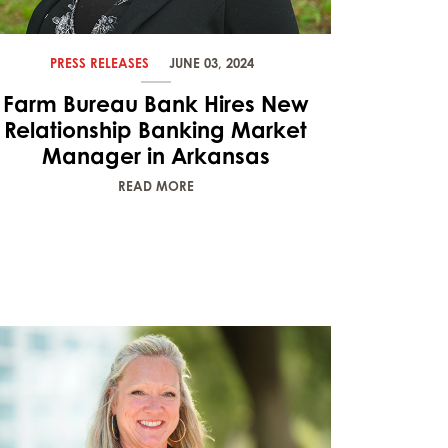
PRESS RELEASES
JUNE 03, 2024
Farm Bureau Bank Hires New
Relationship Banking Market
Manager in Arkansas
READ MORE