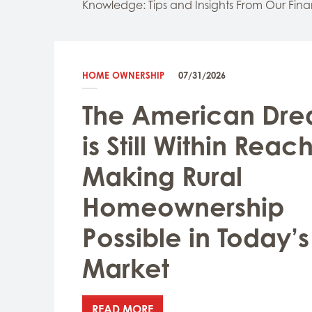
Knowledge: Tips and Insights From Our Fina
HOME OWNERSHIP
07/31/2026
The American Dr
is Still Within Reach
Making Rural
Homeownership
Possible in Today’s
Market
READ MORE