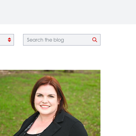
Blog search
CLICK TO SEA