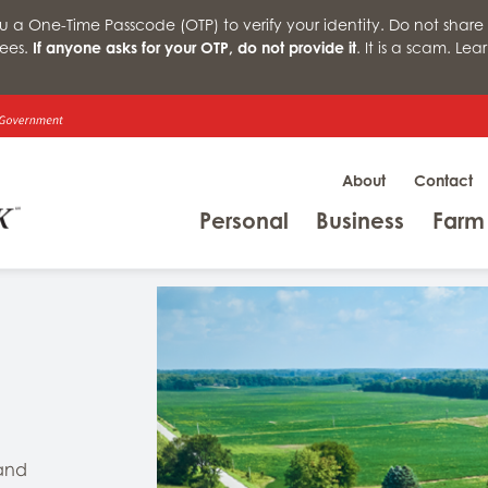
a One-Time Passcode (OTP) to verify your identity. Do not share 
ees.
If anyone asks for your OTP, do not provide it
. It is a scam. Le
About
Contact
Menu
Menu
Personal
Business
Farm
 and