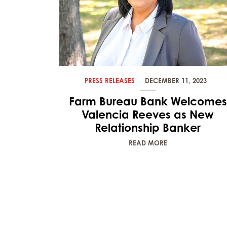
PRESS RELEASES
DECEMBER 11, 2023
Farm Bureau Bank Welcomes
Valencia Reeves as New
Relationship Banker
READ MORE