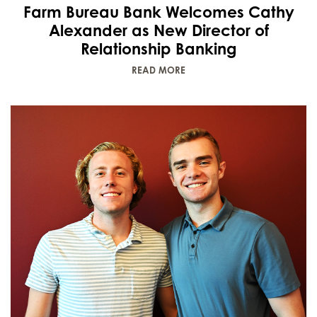
Farm Bureau Bank Welcomes Cathy
Alexander as New Director of
Relationship Banking
READ MORE