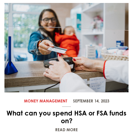
MONEY MANAGEMENT
SEPTEMBER 14, 2023
What can you spend HSA or FSA funds
on?
READ MORE