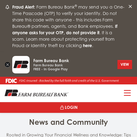
®
Fraud Alert:
Farm Bureau Bank
may send you a One-
Time Passcode (OTP) to verify your identity. Do not
share this code with anyone - this includes Farm
Bureau® partners, agents, and Bank employees.
If
anyone asks for your OTP, do not provide it
. It is a
scam. Learn more about protecting yourself from
Fraud or Identity theft by clicking
here
.
Farm Bureau Bank
×
VIEW
Farm Bureau Bank
FREE - In Google Play
T
LOGIN
News and Community
Rooted in Growing Your Financial Wellness and Knowledge: Tips