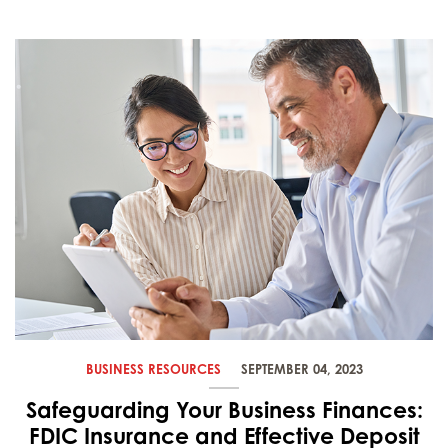
BUSINESS RESOURCES
SEPTEMBER 04, 2023
Safeguarding Your Business Finances:
FDIC Insurance and Effective Deposit