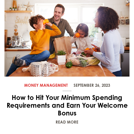
MONEY MANAGEMENT
SEPTEMBER 26, 2023
How to Hit Your Minimum Spending
Requirements and Earn Your Welcome
Bonus
READ MORE