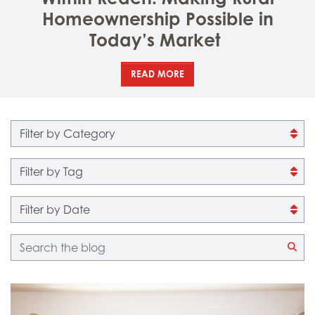
Homeownership Possible in
Today’s Market
READ MORE
Filter by category
Filter by tag
Filter by date
Blog search
CLI