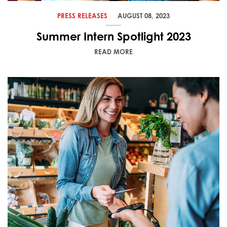
PRESS RELEASES
AUGUST 08, 2023
Summer Intern Spotlight 2023
READ MORE