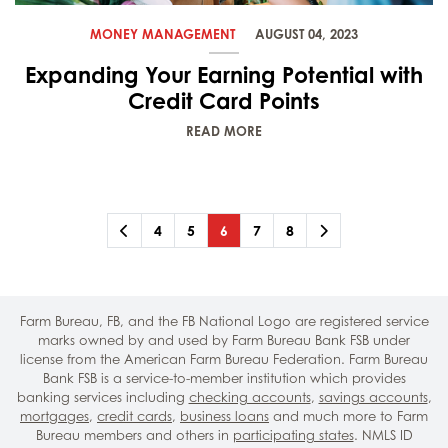
MONEY MANAGEMENT
AUGUST 04, 2023
Expanding Your Earning Potential with
Credit Card Points
READ MORE
Previous
Page
Page
Page
(current)
Page
Page
Next
4
5
6
7
8
Farm Bureau, FB, and the FB National Logo are registered service
marks owned by and used by Farm Bureau Bank FSB under
license from the American Farm Bureau Federation. Farm Bureau
Bank FSB is a service-to-member institution which provides
banking services including
checking accounts
,
savings accounts
,
mortgages
,
credit cards
,
business loans
and much more to Farm
Bureau members and others in
participating states
. NMLS ID