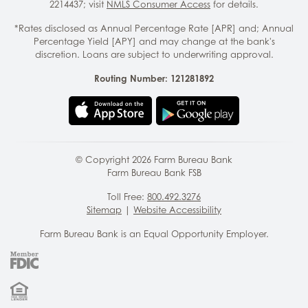
2214437; visit
NMLS Consumer Access
for details.
*Rates disclosed as Annual Percentage Rate [APR] and; Annual
Percentage Yield [APY] and may change at the bank's
discretion. Loans are subject to underwriting approval.
Routing Number: 121281892
© Copyright
2026
Farm Bureau Bank
Farm Bureau Bank FSB
Toll Free:
800.492.3276
Sitemap
|
Website Accessibility
Farm Bureau Bank is an Equal Opportunity Employer.