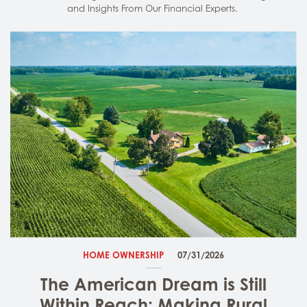
and Insights From Our Financial Experts.
HOME OWNERSHIP
07/31/2026
The American Dream is Still
Within Reach: Making Rural