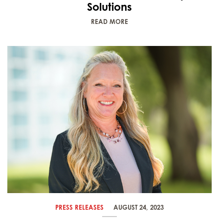
Solutions
READ MORE
PRESS RELEASES
AUGUST 24, 2023