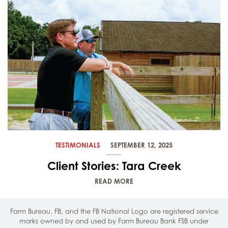
TESTIMONIALS
SEPTEMBER 12, 2025
Client Stories: Tara Creek
READ MORE
Farm Bureau, FB, and the FB National Logo are registered service
marks owned by and used by Farm Bureau Bank FSB under