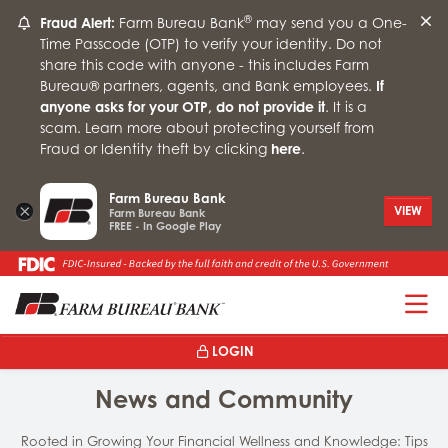
®
Fraud Alert:
Farm Bureau Bank
may send you a One-
Time Passcode (OTP) to verify your identity. Do not
share this code with anyone - this includes Farm
Bureau® partners, agents, and Bank employees.
If
anyone asks for your OTP, do not provide it
. It is a
scam. Learn more about protecting yourself from
Fraud or Identity theft by clicking
here
.
Farm Bureau Bank
×
VIEW
Farm Bureau Bank
FREE - In Google Play
T
LOGIN
News and Community
Rooted in Growing Your Financial Wellness and Knowledge: Tips