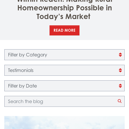
Homeownership Possible in
Today’s Market
READ MORE
Filter by category
Filter by tag
Filter by date
Blog search
CLI