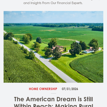
and Insights From Our Financial Experts.
HOME OWNERSHIP
07/31/2026
The American Dream is Still
Within Reach: Making Rural