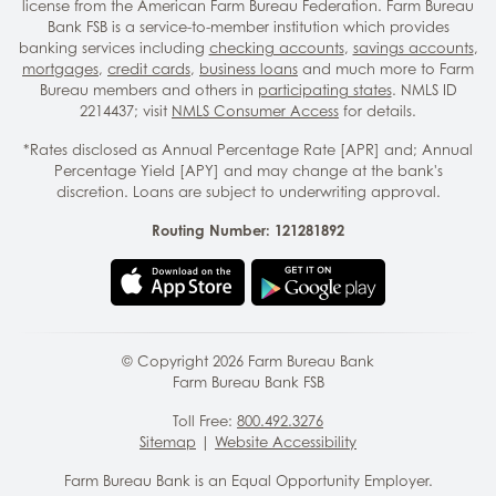
license from the American Farm Bureau Federation. Farm Bureau
Bank FSB is a service-to-member institution which provides
banking services including
checking accounts
,
savings accounts
,
mortgages
,
credit cards
,
business loans
and much more to Farm
Bureau members and others in
participating states
. NMLS ID
2214437; visit
NMLS Consumer Access
for details.
*Rates disclosed as Annual Percentage Rate [APR] and; Annual
Percentage Yield [APY] and may change at the bank's
discretion. Loans are subject to underwriting approval.
Routing Number: 121281892
© Copyright
2026
Farm Bureau Bank
Farm Bureau Bank FSB
Toll Free:
800.492.3276
Sitemap
|
Website Accessibility
Farm Bureau Bank is an Equal Opportunity Employer.