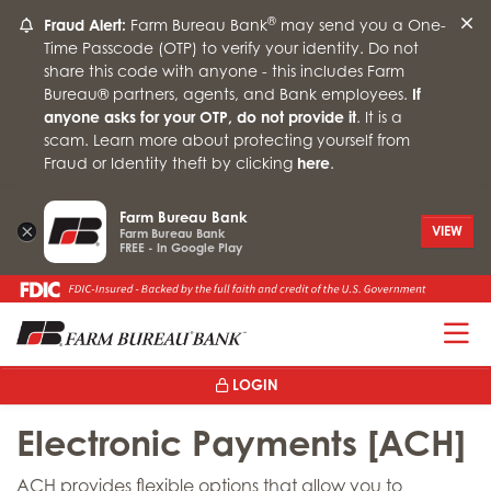
®
Fraud Alert:
Farm Bureau Bank
may send you a One-
Time Passcode (OTP) to verify your identity. Do not
share this code with anyone - this includes Farm
Bureau® partners, agents, and Bank employees.
If
anyone asks for your OTP, do not provide it
. It is a
scam. Learn more about protecting yourself from
Fraud or Identity theft by clicking
here
.
Farm Bureau Bank
×
VIEW
Farm Bureau Bank
FREE - In Google Play
T
LOGIN
Electronic Payments [ACH]
ACH provides flexible options that allow you to