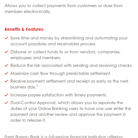
Allows you to collect payments from customers or dues from
members electronically.
Benefits & Features:
Save time and money by streamlining and automating your
account payables and receivables process.
Disburse or collect funds to or from vendors, companies,
employees and members.
Reduce the risk associated with sending and receiving checks.
Maximize cash flow through predictable settlement.
Receive payment settlement and receipt as early as the next
1
business day.
Increase payee satisfaction with timely payments.
Dual-Control Approval, which allows you to separate the
duties of your Online Banking users to have one user enter the
payment and another review and approve the payment in
order to release it.
Farm Bureau Bank is a full-service financial institution offering