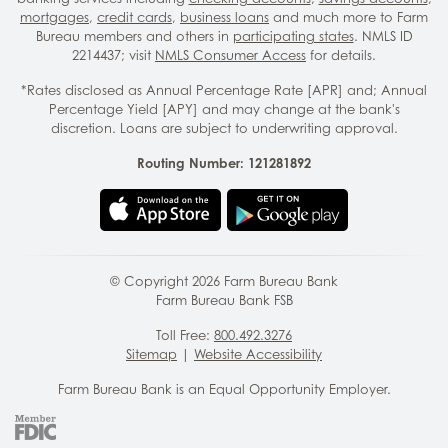
mortgages
,
credit cards
,
business loans
and much more to Farm
Bureau members and others in
participating states
. NMLS ID
2214437; visit
NMLS Consumer Access
for details.
*Rates disclosed as Annual Percentage Rate [APR] and; Annual
Percentage Yield [APY] and may change at the bank's
discretion. Loans are subject to underwriting approval.
Routing Number: 121281892
© Copyright
2026
Farm Bureau Bank
Farm Bureau Bank FSB
Toll Free:
800.492.3276
Sitemap
|
Website Accessibility
Farm Bureau Bank is an Equal Opportunity Employer.