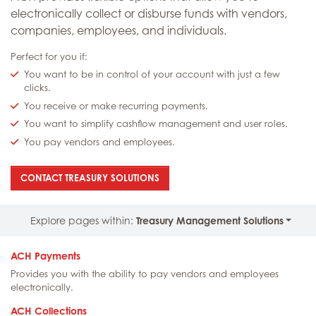
electronically collect or disburse funds with vendors,
companies, employees, and individuals.
Perfect for you if:
You want to be in control of your account with just a few
clicks.
You receive or make recurring payments.
You want to simplify cashflow management and user roles.
You pay vendors and employees.
: ELECTRONIC PAYMENTS [ACH]
CONTACT TREASURY SOLUTIONS
Explore pages within:
Treasury Management Solutions
ACH Payments
Provides you with the ability to pay vendors and employees
electronically.
ACH Collections