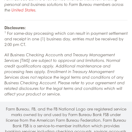
personal and business solutions to Farm Bureau members across
the
United States
.
Disclosures:
1
For same-day processing which can result in payment settlement
and receipt in one (1) business day, entries must be received by
2:00 pm CT.
All Business Checking Accounts and Treasury Management
Services [TMS] are subject to approval and limitations. Normal
credit qualifications apply. Additional maintenance and
processing fees apply. Enrollment in Treasury Management
Services does not replace the legal terms and conditions of any
Business Checking Account. Please refer to your agreement and
related disclosures for the legal terms and conditions which will
affect your product or service.
Farm Bureau, FB, and the FB National Logo are registered service
marks owned by and used by Farm Bureau Bank FSB under
license from the American Farm Bureau Federation. Farm Bureau
Bank FSB is a service-to-member institution which provides
banking services including
checking accounts
,
savings accounts
,