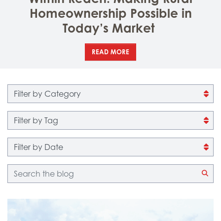
Homeownership Possible in
Today’s Market
READ MORE
Filter by category
Filter by tag
Filter by date
Blog search
CLI