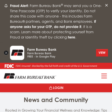
®
Fraud Alert:
Farm Bureau Bank
may send you a One-
Time Passcode (OTP) to verify your identity. Do not
share this code with anyone - this includes Farm
Bureau® partners, agents, and Bank employees.
If
anyone asks for your OTP, do not provide it
. It is a
scam. Learn more about protecting yourself from
Fraud or Identity theft by clicking
here
.
Farm Bureau Bank
×
VIEW
Farm Bureau Bank
FREE - In Google Play
T
LOGIN
News and Community
Rooted in Growing Your Financial Wellness and Knowledge: Tips