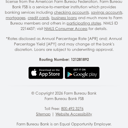
license from the American Farm Bureau Federation. Farm Bureau
Bank FSB is a service-to-member institution which provides
banking services including
checking accounts
,
savings accounts
,
mortgages
,
credit cards
,
business loans
and much more to Farm
Bureau members and others in
participating states
. NMLS ID
2214437; visit
NMLS Consumer Access
for details.
*Rates disclosed as Annual Percentage Rate [APR] and; Annual
Percentage Yield [APY] and may change at the bank's
discretion. Loans are subject to underwriting approval.
Routing Number: 121281892
© Copyright
2026
Farm Bureau Bank
Farm Bureau Bank FSB
Toll Free:
800.492.3276
Sitemap
|
Website Accessibility
Farm Bureau Bank is an Equal Opportunity Employer.