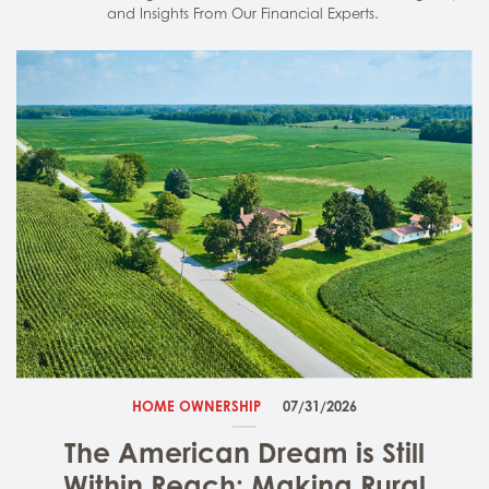
and Insights From Our Financial Experts.
HOME OWNERSHIP
07/31/2026
The American Dream is Still
Within Reach: Making Rural