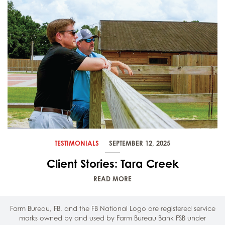
TESTIMONIALS
SEPTEMBER 12, 2025
Client Stories: Tara Creek
READ MORE
Farm Bureau, FB, and the FB National Logo are registered service
marks owned by and used by Farm Bureau Bank FSB under